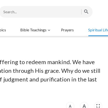
pics
Bible Teachings
Prayers
Spiritual Lif
n offering to redeem mankind. We have
tion through His grace. Why do we still
 judgment and purification in the last