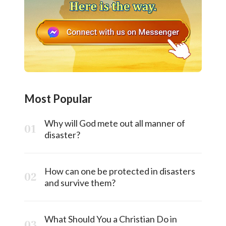
Most Popular
Why will God mete out all manner of
disaster?
How can one be protected in disasters
and survive them?
What Should You a Christian Do in