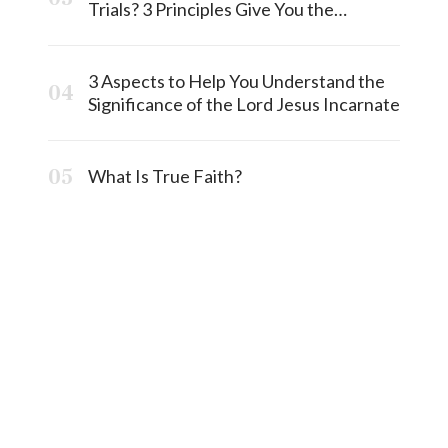
Trials? 3 Principles Give You the
Answermost
3 Aspects to Help You Understand the
Significance of the Lord Jesus Incarnate
What Is True Faith?