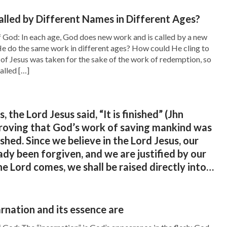
lled by Different Names in Different Ages?
 God: In each age, God does new work and is called by a new
ning of Forgiveness of Sin?
e do the same work in different ages? How could He cling to
of Jesus was taken for the sake of the work of redemption, so
alled […]
Man in the Last Day? How
, the Lord Jesus said, “It is finished” (Jhn
proving that God’s work of saving mankind was
shed. Since we believe in the Lord Jesus, our
ady been forgiven, and we are justified by our
e Lord comes, we shall be raised directly into
kingdom. Why must God still express the truth
he work of judging and purifying man?
rnation and its essence are