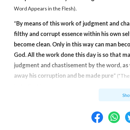
.
Word Appears in the Flesh)
“
By means of this work of judgment and cha
filthy and corrupt essence within his own sel
become clean. Only in this way can man bec
God. All the work done this day is so that 
judgment and chastisement by the word, as 
away his corruption and be made pure
”
(“The
.
in the Flesh)
Sho
In the last days, God will completely save ma
to God and become compatible with
Christ
,
God. The only way to achieve that is through