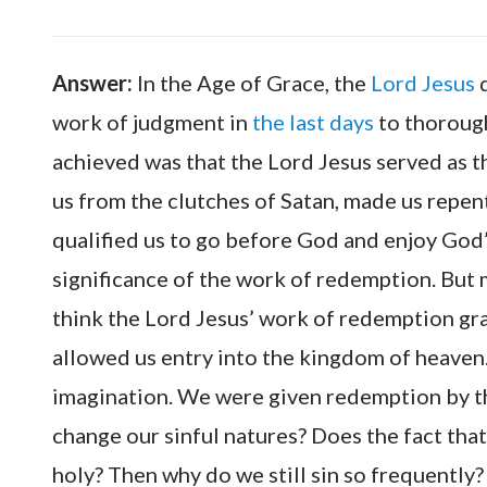
Answer:
In the Age of Grace, the
Lord Jesus
d
work of judgment in
the last days
to thoroug
achieved was that the Lord Jesus served as th
us from the clutches of Satan, made us repen
qualified us to go before God and enjoy God’
significance of the work of redemption. But
think the Lord Jesus’ work of redemption gr
allowed us entry into the kingdom of heaven
imagination. We were given redemption by the
change our sinful natures? Does the fact tha
holy? Then why do we still sin so frequently?