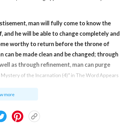
stisement, man will fully come to know the
f, and he will be able to change completely and
ome worthy to return before the throne of
man can be made clean and be changed; through
well as through refinement, man can purge
 Mystery of the Incarnation (4)” in The Word Appears
w more
n from Satan’s influence, allow man to truly turn
 and become holy people who revere and obey
 Almighty God’s work of judgment in the last