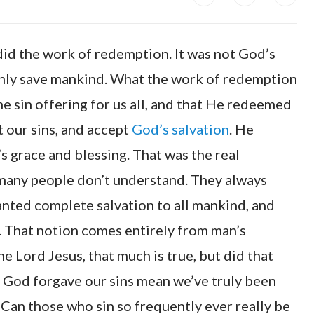
id the work of redemption. It was not God’s
hly save mankind. What the work of redemption
e sin offering for us all, and that He redeemed
t our sins, and accept
God’s salvation
. He
s grace and blessing. That was the real
 many people don’t understand. They always
anted complete salvation to all mankind, and
. That notion comes entirely from man’s
 Lord Jesus, that much is true, but did that
t God forgave our sins mean we’ve truly been
 Can those who sin so frequently ever really be