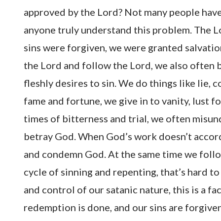
approved by the Lord? Not many people have
anyone truly understand this problem. The Lo
sins were forgiven, we were granted salvation 
the Lord and follow the Lord, we also often b
fleshly desires to sin. We do things like lie,
fame and fortune, we give in to vanity, lust f
times of bitterness and trial, we often misu
betray God. When God’s work doesn’t accord 
and condemn God. At the same time we follo
cycle of sinning and repenting, that’s hard t
and control of our satanic nature, this is a f
redemption is done, and our sins are forgiven