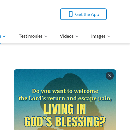
Get the App
e
Testimonies
Videos
Images