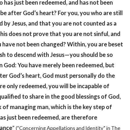
ho has just been redeemed, and has not been
e after God’s heart? For you, you who are still
ved by Jesus, and that you are not counted as a
his does not prove that you are not sinful, and
ou have not been changed? Within, you are beset
 wish to descend with Jesus—you should be so
f in God: You have merely been redeemed, but
ter God’s heart, God must personally do the
re only redeemed, you will be incapable of
qualified to share in the good blessings of God,
k of managing man, which is the key step of
has just been redeemed, are therefore
tance
”
(“Concerning Appellations and Identity” in The