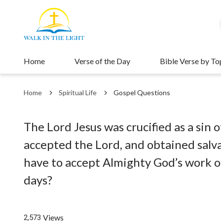
Home
Verse of the Day
Bible Verse by To
Home
Spiritual Life
Gospel Questions
The Lord Jesus was crucified as a si
accepted the Lord, and obtained salva
have to accept Almighty God’s work of
days?
Views
2,573