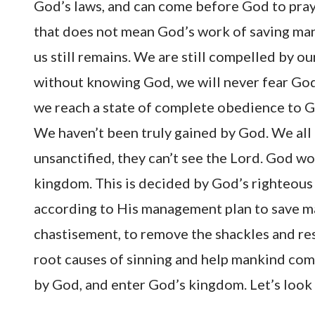
God’s laws, and can come before God to pray 
that does not mean God’s work of saving mank
us still remains. We are still compelled by 
without knowing God, we will never fear God 
we reach a state of complete obedience to Go
We haven’t been truly gained by God. We all k
unsanctified, they can’t see the Lord. God wo
kingdom. This is decided by God’s righteous d
according to His management plan to save m
chastisement, to remove the shackles and res
root causes of sinning and help mankind comp
by God, and enter God’s kingdom. Let’s loo