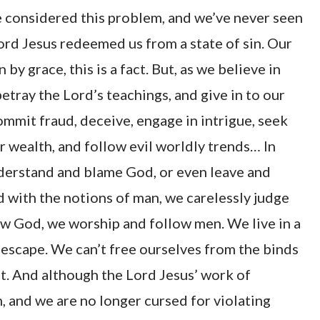
 considered this problem, and we’ve never seen
rd Jesus redeemed us from a state of sin. Our
by grace, this is a fact. But, as we believe in
etray the Lord’s teachings, and give in to our
 commit fraud, deceive, engage in intrigue, seek
or wealth, and follow evil worldly trends… In
nderstand and blame God, or even leave and
with the notions of man, we carelessly judge
w God, we worship and follow men. We live in a
o escape. We can’t free ourselves from the binds
act. And although the Lord Jesus’ work of
, and we are no longer cursed for violating