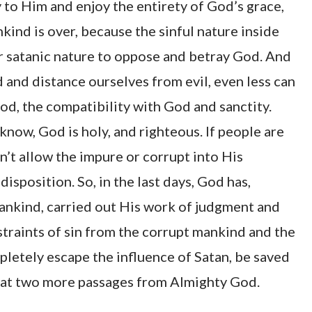
to Him and enjoy the entirety of God’s grace,
ind is over, because the sinful nature inside
our satanic nature to oppose and betray God. And
and distance ourselves from evil, even less can
d, the compatibility with God and sanctity.
now, God is holy, and righteous. If people are
n’t allow the impure or corrupt into His
isposition. So, in the last days, God has,
ankind, carried out His work of judgment and
traints of sin from the corrupt mankind and the
letely escape the influence of Satan, be saved
k at two more passages from Almighty God.