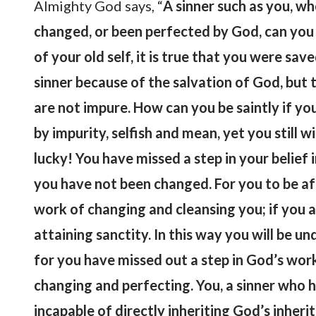
Almighty God says, “
A sinner such as you, w
changed, or been perfected by God, can you b
of your old self, it is true that you were sa
sinner because of the salvation of God, but t
are not impure. How can you be saintly if y
by impurity, selfish and mean, yet you still
lucky! You have missed a step in your belie
you have not been changed. For you to be af
work of changing and cleansing you; if you a
attaining sanctity. In this way you will be un
for you have missed out a step in God’s wor
changing and perfecting. You, a sinner who 
incapable of directly inheriting God’s inheri