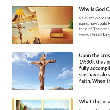
Why Is God Ca
Relevant Words of
What Is the True Mea
name; how could H
the old? The name 
would He still be c
Why Does God Judge 
Upon the cross
Will He Judge Man?
19:30), thus 
fully accompli
sins have alre
faith. When th
the heavenly 
and perform t
What the inca