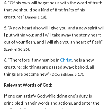
4. “Of his own will begat he us with the word of truth,
that we should be a kind of first fruits of his
creatures”
.
(James 1:18)
5. “A new heart also will I give you, and a new spirit will
I put within you: and I will take away the stony heart
out of your flesh, and I will give you an heart of flesh”
.
(Ezekiel 36:26)
6. “Therefore if any man be in
Christ
, he is a new
creature: old things are passed away; behold, all
things are become new”
.
(2 Corinthians 5:17)
Relevant Words of God:
If one can satisfy God while doing one’s duty, is
principled in their words and actions, and enter the