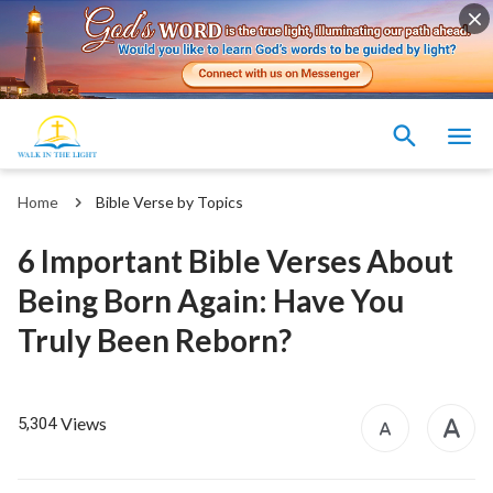
Home
Bible Verse by Topics
6 Important Bible Verses About
Being Born Again: Have You
Truly Been Reborn?
Views
5,304