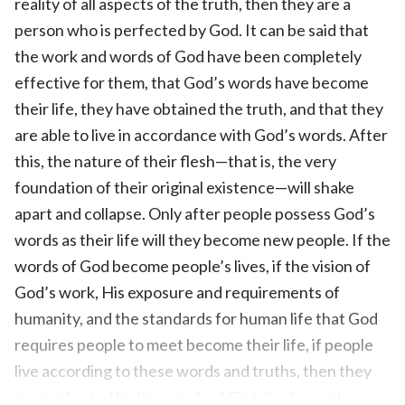
reality of all aspects of the truth, then they are a
person who is perfected by God. It can be said that
the work and words of God have been completely
effective for them, that God’s words have become
their life, they have obtained the truth, and that they
are able to live in accordance with God’s words. After
this, the nature of their flesh—that is, the very
foundation of their original existence—will shake
apart and collapse. Only after people possess God’s
words as their life will they become new people. If the
words of God become people’s lives, if the vision of
God’s work, His exposure and requirements of
humanity, and the standards for human life that God
requires people to meet become their life, if people
live according to these words and truths, then they
are perfected by the words of God. Such people are