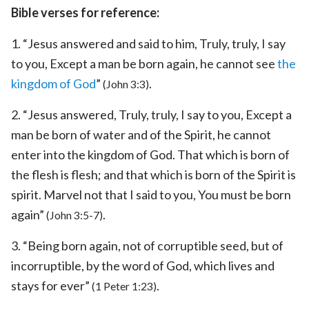
Bible verses for reference:
1. “Jesus answered and said to him, Truly, truly, I say
to you, Except a man be born again, he cannot see
the
kingdom of God
”
.
(John 3:3)
2. “Jesus answered, Truly, truly, I say to you, Except a
man be born of water and of the Spirit, he cannot
enter into the kingdom of God. That which is born of
the flesh is flesh; and that which is born of the Spirit is
spirit. Marvel not that I said to you, You must be born
again”
.
(John 3:5-7)
3. “Being born again, not of corruptible seed, but of
incorruptible, by the word of God, which lives and
stays for ever”
.
(1 Peter 1:23)