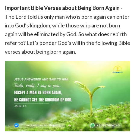
Important Bible Verses about Being Born Again
-
The Lord told us only man who is born again can enter
into God’s kingdom, while those who are not born
again will be eliminated by God. So what does rebirth
refer to? Let’s ponder God’s will in the following Bible
verses about being born again.