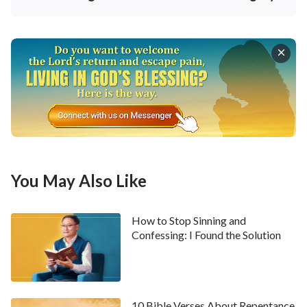
God grants people life, His only requirement of them
is that they make His life their own and live it out.
When God sees you living out this life, He is gratified;
this is His only requirement. So, what people obtain
from God is something priceless, but at the same time
that He grants them the most priceless thing, He gets
nothing. The greatest beneficiary is man; man reaps
the greatest harvest, and man is the greatest
beneficiary. At the same time that people accept
You May Also Like
God’s words as their life, they understand the truth
and have principles and a foundation for conducting
How to Stop Sinning and
themselves, so they have a direction for their life
Confessing: I Found the Solution
path. They are not misled or bound by Satan any
longer, nor are they misled or used by evil people any
longer; they are no longer polluted or enticed by evil
10 Bible Verses About Repentance