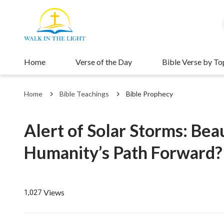
Home
Verse of the Day
Bible Verse by To
Home
Bible Teachings
Bible Prophecy
Alert of Solar Storms: Bea
Humanity’s Path Forward?
Views
1,027