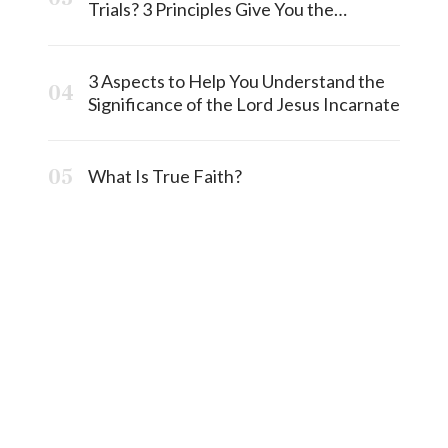
Trials? 3 Principles Give You the
Answermost
3 Aspects to Help You Understand the
Significance of the Lord Jesus Incarnate
What Is True Faith?