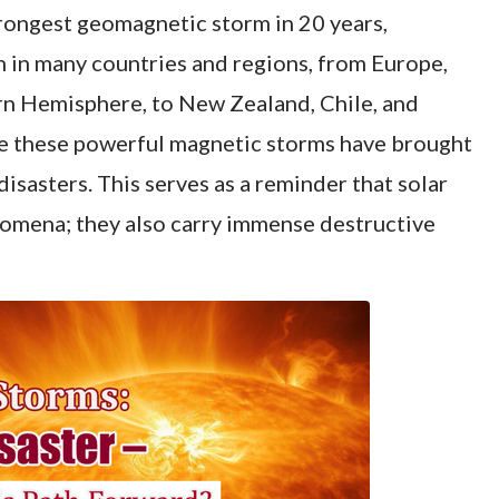
trongest geomagnetic storm in 20 years,
en in many countries and regions, from Europe,
rn Hemisphere, to New Zealand, Chile, and
e these powerful magnetic storms have brought
isasters. This serves as a reminder that solar
nomena; they also carry immense destructive