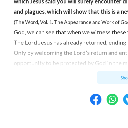
which Jesus said you will surely encounter d
and plagues, which will show that this is a n
(The Word, Vol. 1. The Appearance and Work of God
God, we can see that when we witness these fre
The Lord Jesus has already returned, ending 
Only by welcoming the Lord’s return and ent
opportunity to be protected by God in the mi
purpose of the Lord’s return is to express t
Sho
cleansing—this will completely save people f
purification, so people can survive the calam
destination prepared by God for mankind—th
prophesied, “
I have yet many things to say 
when he, the Spirit of truth, is come, he will 