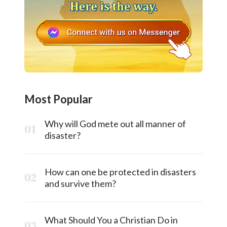
Most Popular
Why will God mete out all manner of
disaster?
How can one be protected in disasters
and survive them?
What Should You a Christian Do in