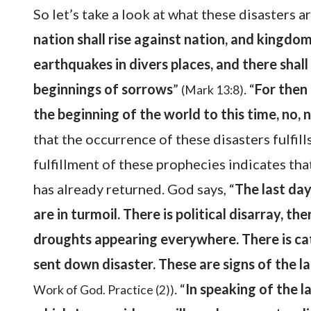
So let’s take a look at what these disasters a
nation shall rise against nation, and kingdo
earthquakes in divers places, and there shall
beginnings of sorrows
”
. “
For then 
(Mark 13:8)
the beginning of the world to this time, no, n
that the occurrence of these disasters fulfill
fulfillment of these prophecies indicates th
has already returned. God says, “
The last day
are in turmoil. There is political disarray, th
droughts appearing everywhere. There is ca
sent down disaster. These are signs of the l
. “
In speaking of the la
Work of God. Practice (2))