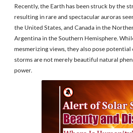
Recently, the Earth has been struck by the s
resulting in rare and spectacular auroras se
the United States, and Canada in the Northe
Argentina in the Southern Hemisphere. Whil
mesmerizing views, they also pose potential d
storms are not merely beautiful natural phe
power.