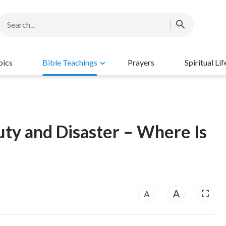
pics
Bible Teachings
Prayers
Spiritual Lif
uty and Disaster – Where Is