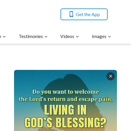
Get the App
e
Testimonies
Videos
Images