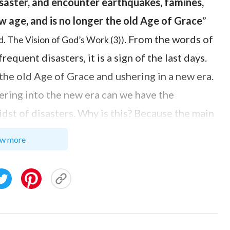
isaster, and encounter earthquakes, famines,
ew age, and is no longer the old Age of Grace
”
. From the words of
. The Vision of God’s Work (3))
quent disasters, it is a sign of the last days.
the old Age of Grace and ushering in a new era.
ering into the new era can we have the
dst of disasters. Why is this? Because the main
he truth to perform the work of judgment and
w more
rom sin, and lead them to escape sin and attain
ities and be brought into the beautiful
e kingdom of heaven. Just as the Lord Jesus
to you, but you cannot bear them now. However,
guide you into all truth
”
. “
And if
(John 16:12–13)