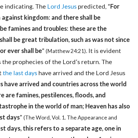
re indicating. The
Lord Jesus
predicted, “
For
m against kingdom: and there shall be
 be famines and troubles: these are the
shall be great tribulation, such as was not since
or ever shall be
”
. It is evident
(Matthew 24:21)
s the prophecies of the Lord’s return. The
at
the last days
have arrived and the Lord Jesus
s have arrived and countries across the world
ere are famines, pestilences, floods, and
tastrophe in the world of man; Heaven has also
ast days
”
(The Word, Vol. 1. The Appearance and
st days, this refers to a separate age, one in