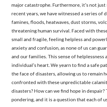
major catastrophe. Furthermore, it’s not just 
recent years, we have witnessed a series of 
famines, floods, heatwaves, dust storms, vol
threatening human survival. Faced with these
small and fragile, feeling helpless and powerle
anxiety and confusion, as none of us can guar
and our families. This sense of helplessnes
individual’s heart. We yearn to find a safe p
the face of disasters, allowing us to remain 
confronted with these unpredictable calamiti
disasters? How can we find hope in despair? T
pondering, and it is a question that each of u