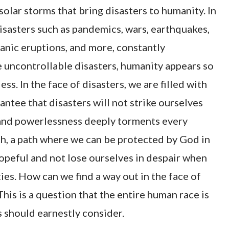
solar storms that bring disasters to humanity. In
disasters such as pandemics, wars, earthquakes,
canic eruptions, and more, constantly
 uncontrollable disasters, humanity appears so
ss. In the face of disasters, we are filled with
antee that disasters will not strike ourselves
s and powerlessness deeply torments every
ath, a path where we can be protected by God in
hopeful and not lose ourselves in despair when
es. How can we find a way out in the face of
his is a question that the entire human race is
s should earnestly consider.