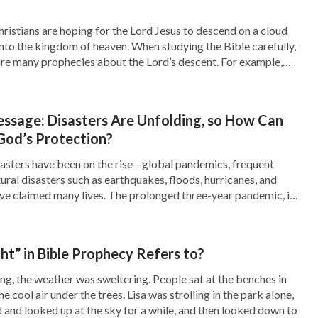
 as a sinner because of the salvation of God,
ful, and are not impure. How can you be saintly
istians are hoping for the Lord Jesus to descend on a cloud
nto the kingdom of heaven. When studying the Bible carefully,
e beset by impurity, selfish and mean, yet you
are many prophecies about the Lord’s descent. For example,
ready also: for the Son of man comes at an hour […]
be so lucky! You have missed a step in your
ed, but you have not been changed. For you to
essage: Disasters Are Unfolding, so How Can
do the work of changing and cleansing you; if
God’s Protection?
of attaining sanctity. In this way you will be
isasters have been on the rise—global pandemics, frequent
ural disasters such as earthquakes, floods, hurricanes, and
f God, for you have missed out a step in God’s
ve claimed many lives. The prolonged three-year pandemic, in
 of changing and perfecting. You, a sinner who
en away numerous lives. In the face of these disasters, people
out, and Christians are no exception. […]
ble of directly inheriting God’s inheritance
”
t” in Bible Prophecy Refers to?
. “
Though
. Concerning Appellations and Identity)
, the weather was sweltering. People sat at the benches in
mpleted the redemption of all mankind and
he cool air under the trees. Lisa was strolling in the park alone,
d and looked up at the sky for a while, and then looked down to
 of all his corrupt disposition. Fully saving man