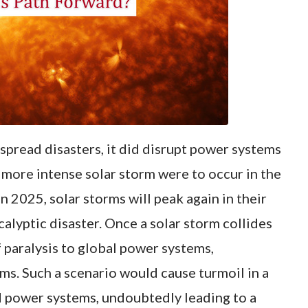
spread disasters, it did disrupt power systems
a more intense solar storm were to occur in the
in 2025, solar storms will peak again in their
alyptic disaster. Once a solar storm collides
f paralysis to global power systems,
ms. Such a scenario would cause turmoil in a
d power systems, undoubtedly leading to a