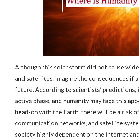
Although this solar storm did not cause wide
and satellites. Imagine the consequences if 
future. According to scientists’ predictions, 
active phase, and humanity may face this apoc
head-on with the Earth, there will be a risk o
communication networks, and satellite syste
society highly dependent on the internet an