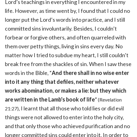
Lord’s teachings in everything I encountered in my
life. However, as time went by, I found that I could no
longer put the Lord’s words into practice, and I still
committed sins involuntarily. Besides, I couldn’t
forbear or forgive others, and often quarreled with
them over petty things, living in sins every day. No
matter how I tried to subdue my heart, I still couldn’t
break free from the shackles of sin. When I saw these
words in the Bible, “
And there shall in no wise enter
into it any thing that defiles, neither whatever
works abomination, or makes a lie: but they which
are written in the Lamb's book of life
”
(Revelation
, I learnt that all those who told lies or did evil
21:27)
things were not allowed to enter into the holy city,
and that only those who achieved purification and no
longer committed sins could enter into it. In order to