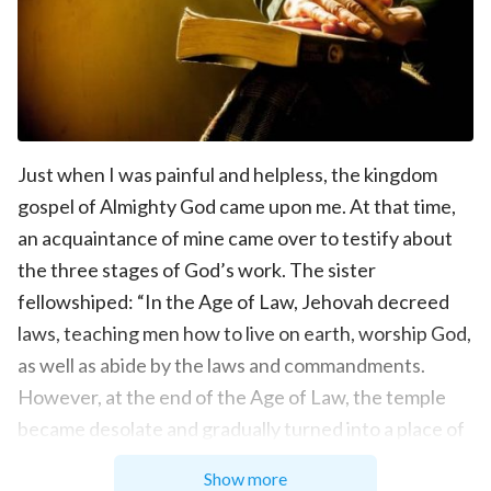
Just when I was painful and helpless, the kingdom
gospel of Almighty God came upon me. At that time,
an acquaintance of mine came over to testify about
the three stages of God’s work. The sister
fellowshiped: “In the Age of Law, Jehovah decreed
laws, teaching men how to live on earth, worship God,
as well as abide by the laws and commandments.
However, at the end of the Age of Law, the temple
became desolate and gradually turned into a place of
trade. People all lived in sins and began to make
Show more