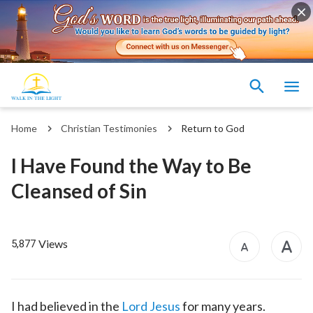
Home
Christian Testimonies
Return to God
I Have Found the Way to Be
Cleansed of Sin
Views
5,877
I had believed in the
Lord Jesus
for many years.