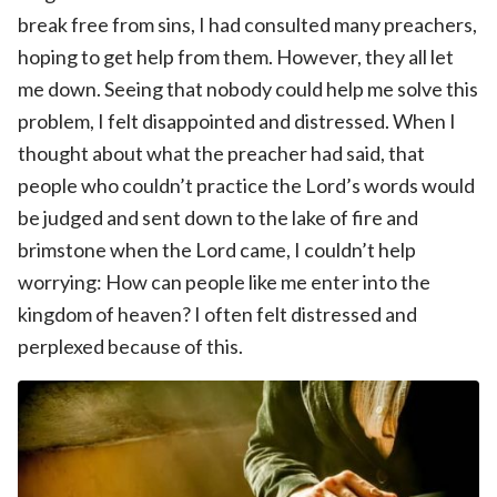
break free from sins, I had consulted many preachers,
hoping to get help from them. However, they all let
me down. Seeing that nobody could help me solve this
problem, I felt disappointed and distressed. When I
thought about what the preacher had said, that
people who couldn’t practice the Lord’s words would
be judged and sent down to the lake of fire and
brimstone when the Lord came, I couldn’t help
worrying: How can people like me enter into the
kingdom of heaven? I often felt distressed and
perplexed because of this.