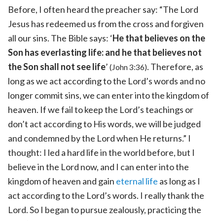
Before, I often heard the preacher say: “The Lord
Jesus has redeemed us from the cross and forgiven
all our sins. The Bible says: ‘
He that believes on the
Son has everlasting life: and he that believes not
the Son shall not see life
’
. Therefore, as
(John 3:36)
long as we act according to the Lord’s words and no
longer commit sins, we can enter into the kingdom of
heaven. If we fail to keep the Lord’s teachings or
don’t act according to His words, we will be judged
and condemned by the Lord when He returns.” I
thought: I led a hard life in the world before, but I
believe in the Lord now, and I can enter into the
kingdom of heaven and gain
eternal life
as long as I
act according to the Lord’s words. I really thank the
Lord. So I began to pursue zealously, practicing the