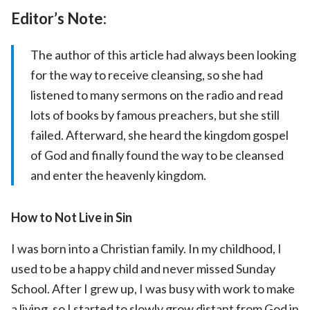
Editor’s Note:
The author of this article had always been looking
for the way to receive cleansing, so she had
listened to many sermons on the radio and read
lots of books by famous preachers, but she still
failed. Afterward, she heard the kingdom gospel
of God and finally found the way to be cleansed
and enter the heavenly kingdom.
How to Not Live in Sin
I was born into a Christian family. In my childhood, I
used to be a happy child and never missed Sunday
School. After I grew up, I was busy with work to make
a living, so I started to slowly grow distant from God in