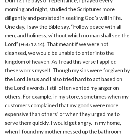
During the days of repentance, I prayed every
morning and night, studied the Scriptures more
diligently and persisted in seeking God’s will in life.
One day, I saw the Bible say, “Follow peace with all
men, and holiness, without which no man shall see the
Lord”
. That meant if we were not
(Heb 12:14)
cleansed, we would be unable to enter into the
kingdom of heaven. As I read this verse I applied
these words myself. Though my sins were forgiven by
the Lord Jesus and I also tried hard to act based on
the Lord’s words, I still often vented my anger on
others. For example, in my store, sometimes when my
customers complained that my goods were more
expensive than others’ or when they urged me to
serve them quickly, I would get angry. In my home,
when I found my mother messed up the bathroom