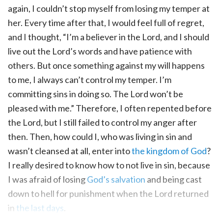
again, I couldn’t stop myself from losing my temper at
her. Every time after that, I would feel full of regret,
and I thought, “I’m a believer in the Lord, and I should
live out the Lord’s words and have patience with
others. But once something against my will happens
to me, I always can’t control my temper. I’m
committing sins in doing so. The Lord won’t be
pleased with me.” Therefore, I often repented before
the Lord, but I still failed to control my anger after
then. Then, how could I, who was living in sin and
wasn’t cleansed at all, enter into
the kingdom of God
?
I really desired to know how to not live in sin, because
I was afraid of losing
God’s salvation
and being cast
down to hell for punishment when the Lord returned
in
the last days
.