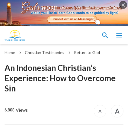
Home
Christian Testimonies
Return to God
An Indonesian Christian’s
Experience: How to Overcome
Sin
Views
6,808