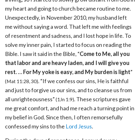
my heart and going to church became routine to me.
Unexpectedly, in November 2010, my husband left
me without saying a word. That left me with feelings
of resentment and sadness, and I lost hope in life. To
solve my inner pain, I started to focus on reading the
Bible. I saw it said in the Bible, “
Come to Me, all you
that labor and are heavy laden, and I will give you
rest. … For My yoke is easy, and My burden is light
”
. “If we confess our sins, He is faithful
(Mat 11:28, 30)
and just to forgive us our sins, and to cleanse us from
all unrighteousness”
. These scriptures gave
(1Jn 1:9)
me great comfort, and had me reach a turning point in
my belief in God. Since then, I often remorsefully
confessed my sins to the
Lord Jesus
.