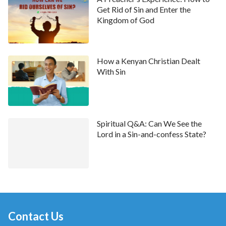
Get Rid of Sin and Enter the
resolve my problem of committing sins and were of no
Kingdom of God
benefit to my life. I felt disappointed about that.
Facebook Posts Brought Me Hope
How a Kenyan Christian Dealt
With Sin
Spiritual Q&A: Can We See the
Lord in a Sin-and-confess State?
Until one day in March of 2017, when I was browsing
the Facebook pages of my friends, I found that a new
Contact Us