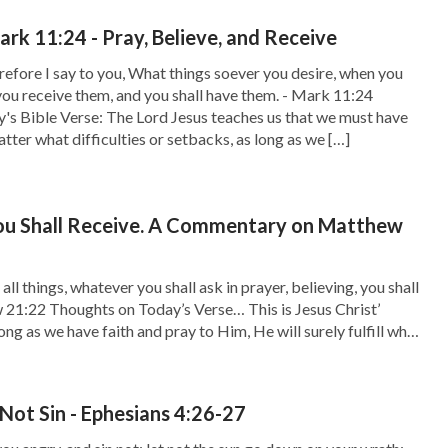
rk 11:24 - Pray, Believe, and Receive
efore I say to you, What things soever you desire, when you
 you receive them, and you shall have them. - Mark 11:24
's Bible Verse: The Lord Jesus teaches us that we must have
tter what difficulties or setbacks, as long as we […]
You Shall Receive. A Commentary on Matthew
ll things, whatever you shall ask in prayer, believing, you shall
 21:22 Thoughts on Today’s Verse… This is Jesus Christ’
ong as we have faith and pray to Him, He will surely fulfill what
esus Christ also said, “Truly I say […]
Not Sin - Ephesians 4:26-27