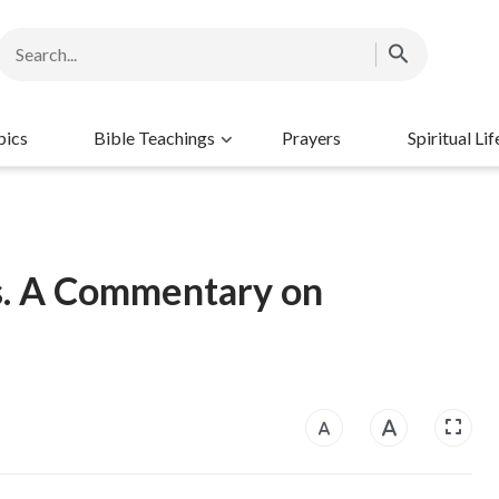
pics
Bible Teachings
Prayers
Spiritual Lif
s. A Commentary on