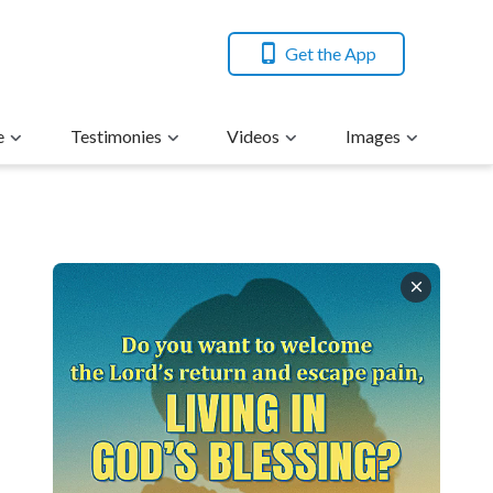
Get the App
e
Testimonies
Videos
Images