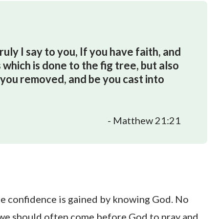
ly I say to you, If you have faith, and
 which is done to the fig tree, but also
e you removed, and be you cast into
- Matthew 21:21
rue confidence is gained by knowing God. No
e, we should often come before God to pray and