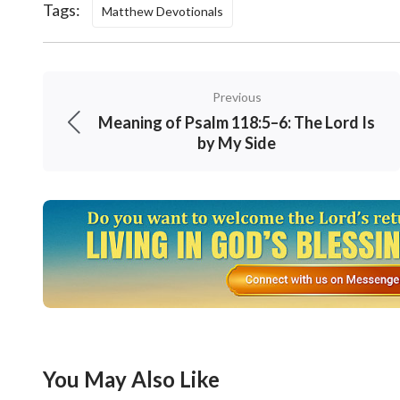
Tags:
Matthew Devotionals
Previous
Meaning of Psalm 118:5–6: The Lord Is
by My Side
You May Also Like