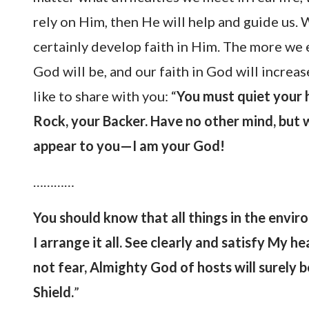
rely on Him, then He will help and guide us
certainly develop faith in Him. The more we 
God will be, and our faith in God will increas
like to share with you: “
You must quiet your he
Rock, your Backer. Have no other mind, but w
appear to you—I am your God!
…………
You should know that all things in the envi
I arrange it all. See clearly and satisfy My h
not fear, Almighty God of hosts will surely 
Shield.
”