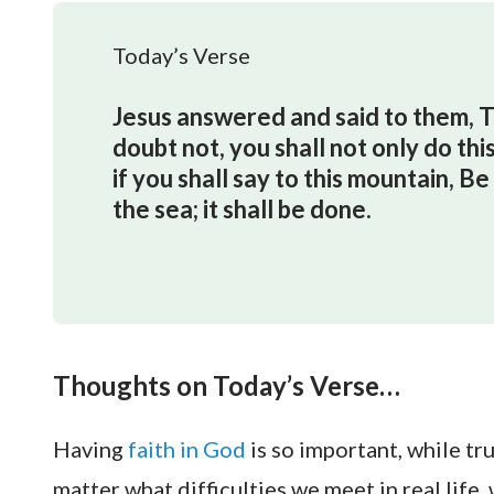
Today’s Verse
Jesus answered and said to them, Tru
doubt not, you shall not only do this
if you shall say to this mountain, B
the sea; it shall be done.
Thoughts on Today’s Verse…
Having
faith in God
is so important, while t
matter what difficulties we meet in real lif