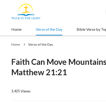
Home
Verse of the Day
Bible Verse by To
Home
Verse of the Day
Faith Can Move Mountain
Matthew 21:21
Views
3,425