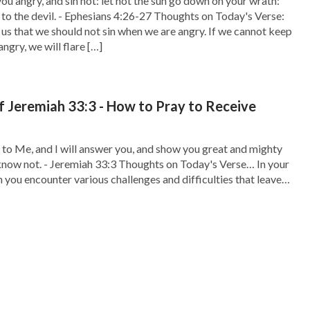
ou angry, and sin not: let not the sun go down on your wrath:
 to the devil. - Ephesians 4:26-27 Thoughts on Today's Verse:
us that we should not sin when we are angry. If we cannot keep
ngry, we will flare […]
f Jeremiah 33:3 - How to Pray to Receive
 to Me, and I will answer you, and show you great and mighty
know not. - Jeremiah 33:3 Thoughts on Today's Verse… In your
n you encounter various challenges and difficulties that leave
to proceed, what do you do? Don’t be anxious. Read […]