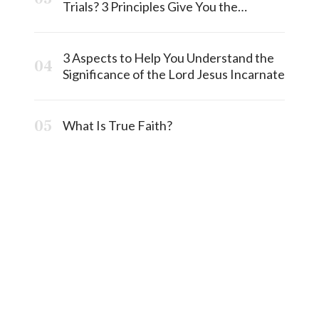
Trials? 3 Principles Give You the
Answermost
3 Aspects to Help You Understand the
Significance of the Lord Jesus Incarnate
What Is True Faith?