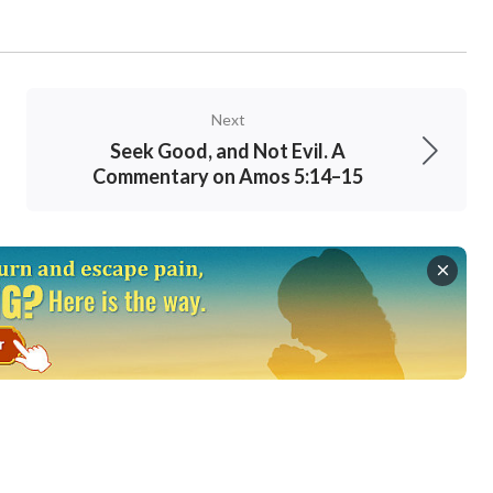
Next
Seek Good, and Not Evil. A
Commentary on Amos 5:14–15