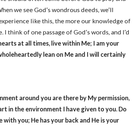
. When we see God’s wondrous deeds, we’ll
experience like this, the more our knowledge of
e. I think of one passage of God’s words, and I’d
arts at all times, live within Me; I am your
holeheartedly lean on Me and I will certainly
ronment around you are there by My permission,
eart in the environment I have given to you. Do
be with you; He has your back and He is your