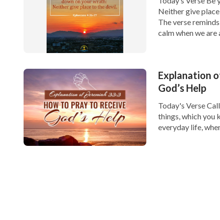
Today’s Verse Be y
Neither give place
The verse reminds 
calm when we are a
Explanation o
God’s Help
Today's Verse Call
things, which you 
everyday life, whe
you unsure of how 