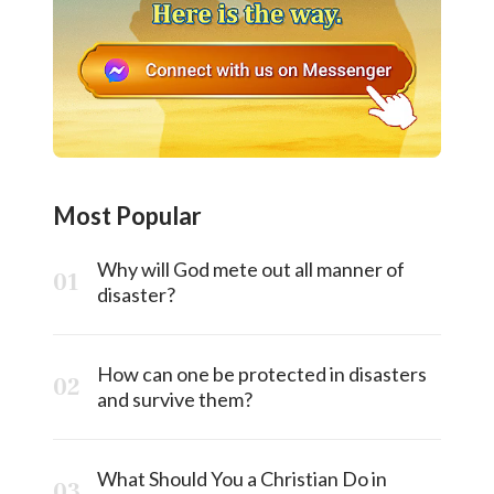
Most Popular
Why will God mete out all manner of
disaster?
How can one be protected in disasters
and survive them?
What Should You a Christian Do in