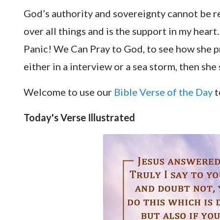
God’s authority and sovereignty cannot be r
over all things and is the support in my heart.
Panic! We Can Pray to God
, to see how she 
either in a interview or a sea storm, then s
Welcome to use our
Bible Verse of the Day
t
Today's Verse Illustrated