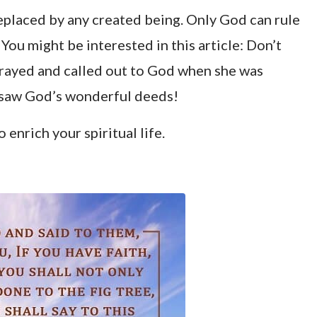
eplaced by any created being. Only God can rule
 You might be interested in this article:
Don’t
prayed and called out to God when she was
he saw God’s wonderful deeds!
o enrich your spiritual life.