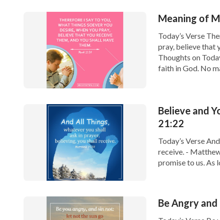
Meaning of Ma
Today’s Verse Ther
pray, believe that
Thoughts on Today
faith in God. No ma
Believe and 
21:22
Today’s Verse And a
receive. - Matthew
promise to us. As l
we ask in prayer. J
Be Angry and 