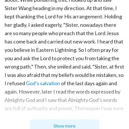
Sister Wang heading in my direction. At that time, I
kept thanking the Lord for His arrangement. Holding
her gladly, I asked eagerly, “Sister, nowadays there
are so many people who preach that the Lord Jesus
has come back and carried out new work. I heard that
you believe in Eastern Lightning. So I often pray for
you and ask the Lord to protect you from taking the
wrong path.” Then, she smiled and said, “Sister, at first
I was also afraid that my beliefs would be mistaken, so
I refused
God’s salvation
of the last days again and
again. However, later I read the words expressed by
Almighty God and I saw that Almighty God’s words
are full of authority and power. Thereupon I was sure
that this was God’s voice. Later, I preached the words
of Almighty God to the brothers and sisters in the
Show more