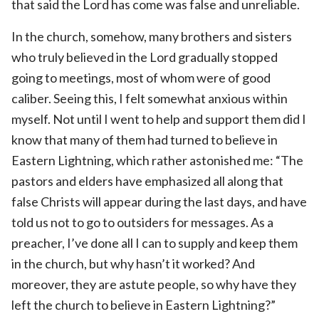
that said the Lord has come was false and unreliable.
In the church, somehow, many brothers and sisters
who truly believed in the Lord gradually stopped
going to meetings, most of whom were of good
caliber. Seeing this, I felt somewhat anxious within
myself. Not until I went to help and support them did I
know that many of them had turned to believe in
Eastern Lightning, which rather astonished me: “The
pastors and elders have emphasized all along that
false Christs will appear during the last days, and have
told us not to go to outsiders for messages. As a
preacher, I’ve done all I can to supply and keep them
in the church, but why hasn’t it worked? And
moreover, they are astute people, so why have they
left the church to believe in Eastern Lightning?”