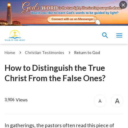
Home
Christian Testimonies
Return to God
How to Distinguish the True
Christ From the False Ones?
Views
3,906
In gatherings, the pastors often read this piece of