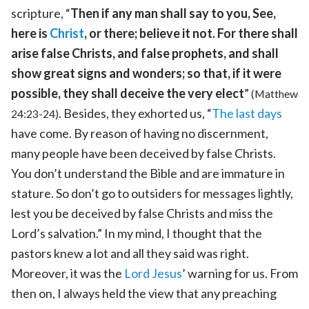
scripture, “
Then if any man shall say to you, See,
here is
Christ
, or there; believe it not. For there shall
arise false Christs, and false prophets, and shall
show great signs and wonders; so that, if it were
possible, they shall deceive the very elect
”
(Matthew
. Besides, they exhorted us, “
The last days
24:23-24)
have come. By reason of having no discernment,
many people have been deceived by false Christs.
You don’t understand the Bible and are immature in
stature. So don’t go to outsiders for messages lightly,
lest you be deceived by false Christs and miss the
Lord’s salvation.” In my mind, I thought that the
pastors knew a lot and all they said was right.
Moreover, it was the
Lord Jesus
’ warning for us. From
then on, I always held the view that any preaching