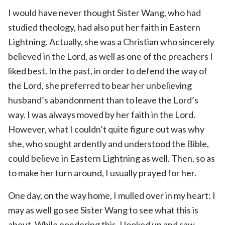
I would have never thought Sister Wang, who had
studied theology, had also put her faith in Eastern
Lightning. Actually, she was a Christian who sincerely
believed in the Lord, as well as one of the preachers I
liked best. In the past, in order to defend the way of
the Lord, she preferred to bear her unbelieving
husband’s abandonment than to leave the Lord’s
way. I was always moved by her faith in the Lord.
However, what I couldn’t quite figure out was why
she, who sought ardently and understood the Bible,
could believe in Eastern Lightning as well. Then, so as
to make her turn around, I usually prayed for her.
One day, on the way home, I mulled over in my heart: I
may as well go see Sister Wang to see what this is
about. While pondering this, I looked up and saw