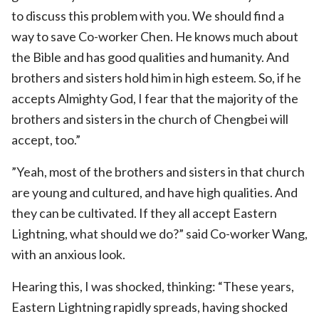
to discuss this problem with you. We should find a
way to save Co-worker Chen. He knows much about
the Bible and has good qualities and humanity. And
brothers and sisters hold him in high esteem. So, if he
accepts Almighty God, I fear that the majority of the
brothers and sisters in the church of Chengbei will
accept, too.”
”Yeah, most of the brothers and sisters in that church
are young and cultured, and have high qualities. And
they can be cultivated. If they all accept Eastern
Lightning, what should we do?” said Co-worker Wang,
with an anxious look.
Hearing this, I was shocked, thinking: “These years,
Eastern Lightning rapidly spreads, having shocked