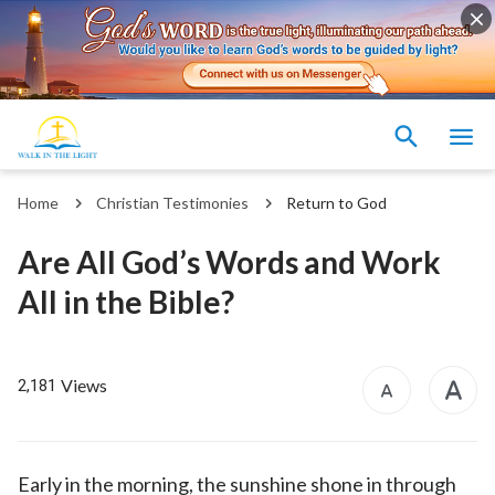
Home
Christian Testimonies
Return to God
Are All God’s Words and Work
All in the Bible?
Views
2,181
Early in the morning, the sunshine shone in through