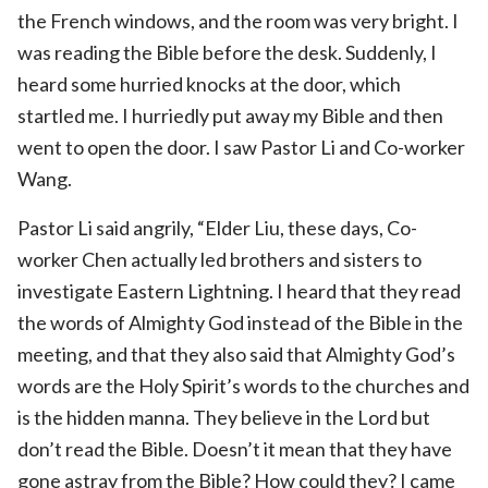
the French windows, and the room was very bright. I
was reading the Bible before the desk. Suddenly, I
heard some hurried knocks at the door, which
startled me. I hurriedly put away my Bible and then
went to open the door. I saw Pastor Li and Co-worker
Wang.
Pastor Li said angrily, “Elder Liu, these days, Co-
worker Chen actually led brothers and sisters to
investigate Eastern Lightning. I heard that they read
the words of Almighty God instead of the Bible in the
meeting, and that they also said that Almighty God’s
words are the Holy Spirit’s words to the churches and
is the hidden manna. They believe in the Lord but
don’t read the Bible. Doesn’t it mean that they have
gone astray from the Bible? How could they? I came