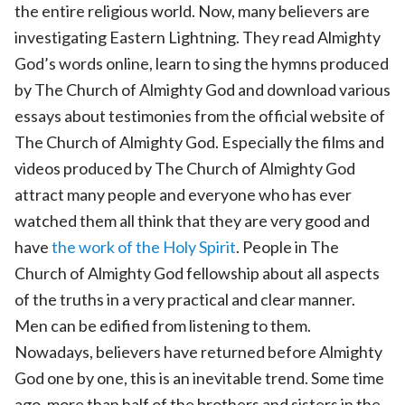
the entire religious world. Now, many believers are
investigating Eastern Lightning. They read Almighty
God’s words online, learn to sing the hymns produced
by The Church of Almighty God and download various
essays about testimonies from the official website of
The Church of Almighty God. Especially the films and
videos produced by The Church of Almighty God
attract many people and everyone who has ever
watched them all think that they are very good and
have
the work of the Holy Spirit
. People in The
Church of Almighty God fellowship about all aspects
of the truths in a very practical and clear manner.
Men can be edified from listening to them.
Nowadays, believers have returned before Almighty
God one by one, this is an inevitable trend. Some time
ago, more than half of the brothers and sisters in the