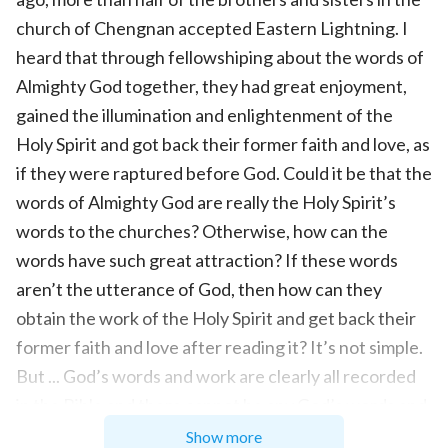
church of Chengnan accepted Eastern Lightning. I
heard that through fellowshiping about the words of
Almighty God together, they had great enjoyment,
gained the illumination and enlightenment of the
Holy Spirit and got back their former faith and love, as
if they were raptured before God. Could it be that the
words of Almighty God are really the Holy Spirit’s
words to the churches? Otherwise, how can the
words have such great attraction? If these words
aren’t the utterance of God, then how can they
obtain the work of the Holy Spirit and get back their
former faith and love after reading it? It’s not simple.
But ... God’s words and work are clearly all recorded
in the Bible and there cannot be any God’s words and
work outside the Bible. Co-worker Chen must know
Show more