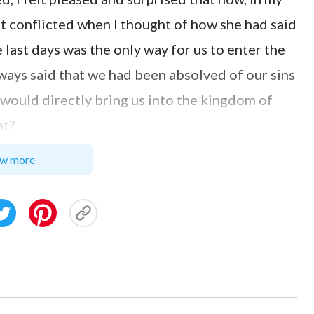
elt conflicted when I thought of how she had said
last days was the only way for us to enter the
ways said that we had been absolved of our sins
d would directly bring us into the kingdom of
at?
th Get Into Heaven?
w more
was crucified to redeem mankind and has already
‘For with the heart man believes to
n is made to salvation’
. Our sins
(Romans 10:10)
ighteous through our faith. When the Lord
kingdom of heaven. How can you say that only if