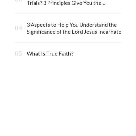
Trials? 3 Principles Give You the
Answermost
3 Aspects to Help You Understand the
Significance of the Lord Jesus Incarnate
What Is True Faith?