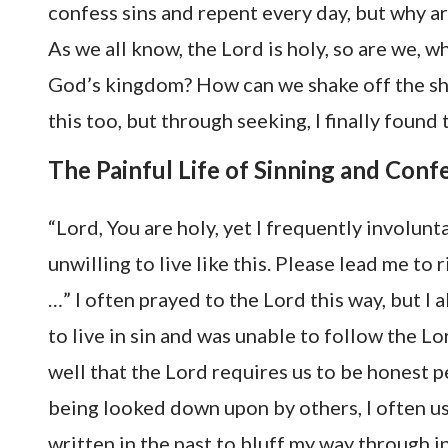
confess sins and repent every day, but why a
As we all know, the Lord is holy, so are we, w
God’s kingdom? How can we shake off the sha
this too, but through seeking, I finally found 
The Painful Life of Sinning and Conf
“Lord, You are holy, yet I frequently involunt
unwilling to live like this. Please lead me to
…” I often prayed to the Lord this way, but I 
to live in sin and was unable to follow the Lo
well that the Lord requires us to be honest p
being looked down upon by others, I often us
written in the past to bluff my way through in