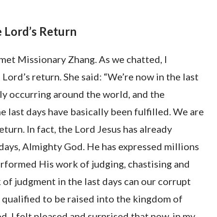
 Lord’s Return
e met Missionary Zhang. As we chatted, I
Lord’s return. She said: “We’re now in the last
tly occurring around the world, and the
 last days have basically been fulfilled. We are
eturn. In fact, the Lord Jesus has already
 days, Almighty God. He has expressed millions
rformed His work of judging, chastising and
of judgment in the last days can our corrupt
e qualified to be raised into the kingdom of
, I felt pleased and surprised that now, in my