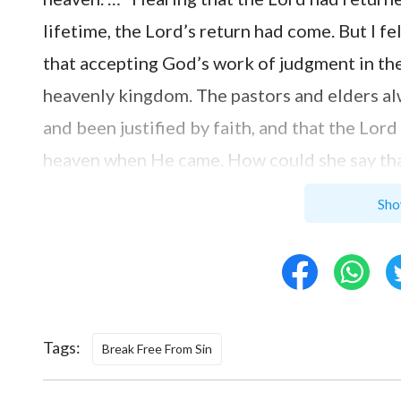
lifetime, the Lord’s return had come. But I f
that accepting God’s work of judgment in the 
heavenly kingdom. The pastors and elders al
and been justified by faith, and that the Lor
heaven when He came. How could she say th
Can Those Who Are Justified by Fai
Sho
I therefore said to Sister Zhang: “The Lord 
taken on all of our sins. And the Bible says: 
righteousness; and with the mouth confessio
Tags:
have been absolved and we have been made r
Break Free From Sin
returns, He will lift us up directly into the 