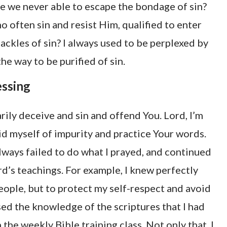
re we never able to escape the bondage of sin?
ho often sin and resist Him, qualified to enter
ckles of sin? I always used to be perplexed by
the way to be purified of sin.
essing
arily deceive and sin and offend You. Lord, I’m
 rid myself of impurity and practice Your words.
always failed to do what I prayed, and continued
rd’s teachings. For example, I knew perfectly
eople, but to protect my self-respect and avoid
ed the knowledge of the scriptures that I had
 the weekly Bible training class. Not only that, I