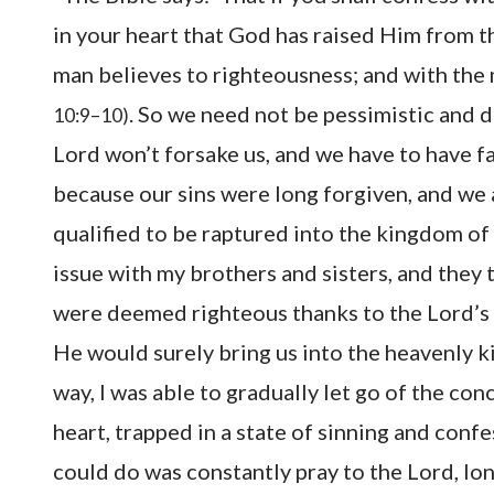
in your heart that God has raised Him from th
man believes to righteousness; and with the
. So we need not be pessimistic and 
10:9–10)
Lord won’t forsake us, and we have to have fa
because our sins were long forgiven, and we 
qualified to be raptured into the kingdom of 
issue with my brothers and sisters, and they
were deemed righteous thanks to the Lord’s
He would surely bring us into the heavenly 
way, I was able to gradually let go of the conc
heart, trapped in a state of sinning and confess
could do was constantly pray to the Lord, lo