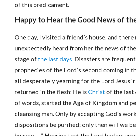
of this predicament.
Happy to Hear the Good News of the
One day, I visited a friend’s house, and ther
unexpectedly heard from her the news of the 
stage of
the last days
. Disasters are frequen
prophecies of the Lord’s second coming in the
all desperately yearning for the Lord Jesus’ r
returned in the flesh; He is
Christ
of the last
of words, started the Age of Kingdom and pe
cleansing man. Only by accepting God’s work 
dispositions be purified; only then will we b
heaven. …” Hearing that the Lord had returned