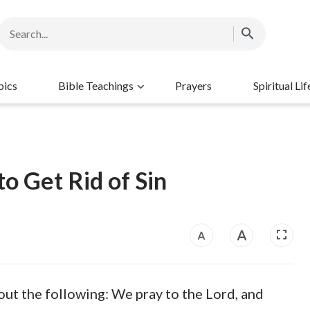
pics
Bible Teachings
Prayers
Spiritual Lif
o Get Rid of Sin
out the following: We pray to the Lord, and