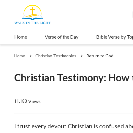
Home
Verse of the Day
Bible Verse by To
Home
Christian Testimonies
Return to God
Christian Testimony: How t
Views
11,183
I trust every devout Christian is confused ab