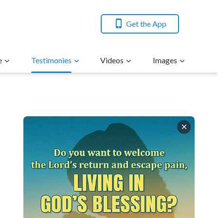
Get the App
e
Testimonies
Videos
Images