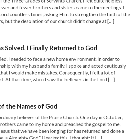
f the Three Grades of Servants Church, I felt quite helpless
stays ever
’
. From this, we can see
(John 8:34–35)
ewer and fewer brothers and sisters came to the meetings. I
Lord countless times, asking Him to strengthen the faith of the
th and absolved of their sins can enter the
s, but the desolation of our church didn’t change at […]
aginings from our heads and not in line with
ll things should be in accordance with the Lord’s
 Solved, I Finally Returned to God
man’s notions and fallacies, and if we continue
ied, I needed to face a new home environment. In order to
ce to get into heaven.”
nship with my husband’s family, I spoke and acted cautiously
that I would make mistakes. Consequently, I felt a lot of
d my heart felt greatly stirred. It turned out
t. At that time, when I saw the believers in the Lord […]
ven and being called righteous by faith meant
m was wrong, and this was all just our wishful
of the Names of God
 at all. The Lord’s words made it so clear, but
ordinary believer of the Praise Church. One day in October,
In the past, I had listened only to the pastors
rothers came to my home and preached the gospel to me,
Jesus that we have been longing for has returned and done a
sh!
 is Almighty God.” Hearing this, I thought: It […]