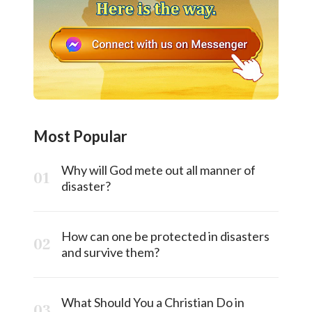
Most Popular
Why will God mete out all manner of
disaster?
How can one be protected in disasters
and survive them?
What Should You a Christian Do in