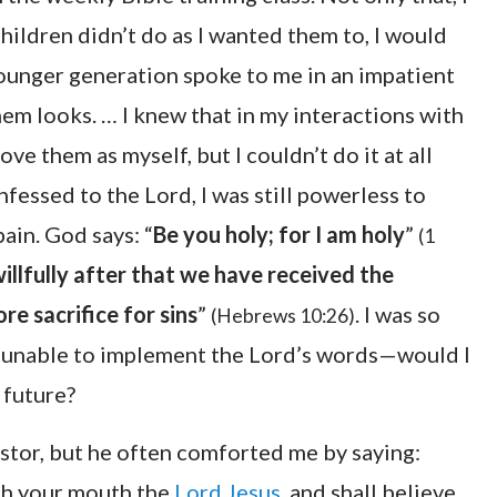
ildren didn’t do as I wanted them to, I would
ounger generation spoke to me in an impatient
them looks. … I knew that in my interactions with
ove them as myself, but I couldn’t do it at all
fessed to the Lord, I was still powerless to
pain. God says: “
Be you holy; for I am holy
”
(1
willfully after that we have received the
e sacrifice for sins
”
. I was so
(Hebrews 10:26)
s, unable to implement the Lord’s words—would I
 future?
stor, but he often comforted me by saying:
ith your mouth the
Lord Jesus
, and shall believe