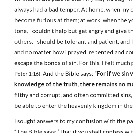
always had a bad temper. At home, when my ch
become furious at them; at work, when the y
tone, I couldn’t help but get angry and give 
others, I should be tolerant and patient, and l
and no matter how I prayed, repented and con
escape the bonds of sin. For this, I felt much 
. And the Bible says: “
For if we sin 
Peter 1:16)
knowledge of the truth, there remains no mor
filthy and corrupt, and often committed sin
be able to enter the heavenly kingdom in the
I sought answers to my confusion with the pa
“The Bible says: ‘That if you shall confess w