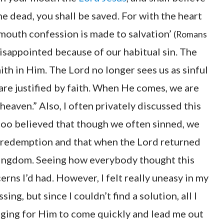
e dead, you shall be saved. For with the heart
 mouth confession is made to salvation’
(Romans
disappointed because of our habitual sin. The
ith in Him. The Lord no longer sees us as sinful
are justified by faith. When He comes, we are
heaven.” Also, I often privately discussed this
 too believed that though we often sinned, we
 redemption and that when the Lord returned
kingdom. Seeing how everybody thought this
erns I’d had. However, I felt really uneasy in my
ing, but since I couldn’t find a solution, all I
nging for Him to come quickly and lead me out