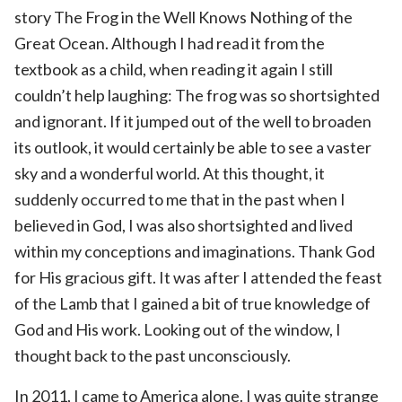
story The Frog in the Well Knows Nothing of the
Great Ocean. Although I had read it from the
textbook as a child, when reading it again I still
couldn’t help laughing: The frog was so shortsighted
and ignorant. If it jumped out of the well to broaden
its outlook, it would certainly be able to see a vaster
sky and a wonderful world. At this thought, it
suddenly occurred to me that in the past when I
believed in God, I was also shortsighted and lived
within my conceptions and imaginations. Thank God
for His gracious gift. It was after I attended the feast
of the Lamb that I gained a bit of true knowledge of
God and His work. Looking out of the window, I
thought back to the past unconsciously.
In 2011, I came to America alone. I was quite strange