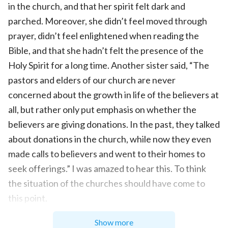
in the church, and that her spirit felt dark and
parched. Moreover, she didn’t feel moved through
prayer, didn’t feel enlightened when reading the
Bible, and that she hadn’t felt the presence of the
Holy Spirit for a long time. Another sister said, “The
pastors and elders of our church are never
concerned about the growth in life of the believers at
all, but rather only put emphasis on whether the
believers are giving donations. In the past, they talked
about donations in the church, while now they even
made calls to believers and went to their homes to
seek offerings.” I was amazed to hear this. To think
the situation of the churches should have come to
this point.
Brother Liu fellowshiped, “The situation of the
Show more