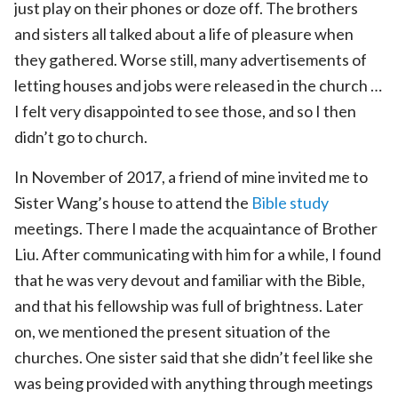
just play on their phones or doze off. The brothers
and sisters all talked about a life of pleasure when
they gathered. Worse still, many advertisements of
letting houses and jobs were released in the church …
I felt very disappointed to see those, and so I then
didn’t go to church.
In November of 2017, a friend of mine invited me to
Sister Wang’s house to attend the
Bible study
meetings. There I made the acquaintance of Brother
Liu. After communicating with him for a while, I found
that he was very devout and familiar with the Bible,
and that his fellowship was full of brightness. Later
on, we mentioned the present situation of the
churches. One sister said that she didn’t feel like she
was being provided with anything through meetings