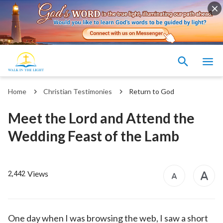
Home
Christian Testimonies
Return to God
Meet the Lord and Attend the
Wedding Feast of the Lamb
Views
2,442
One day when I was browsing the web, I saw a short