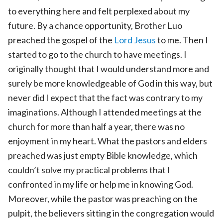
to everything here and felt perplexed about my
future. By a chance opportunity, Brother Luo
preached the gospel of the
Lord Jesus
to me. Then I
started to go to the church to have meetings. I
originally thought that I would understand more and
surely be more knowledgeable of God in this way, but
never did I expect that the fact was contrary to my
imaginations. Although I attended meetings at the
church for more than half a year, there was no
enjoyment in my heart. What the pastors and elders
preached was just empty Bible knowledge, which
couldn’t solve my practical problems that I
confronted in my life or help me in knowing God.
Moreover, while the pastor was preaching on the
pulpit, the believers sitting in the congregation would