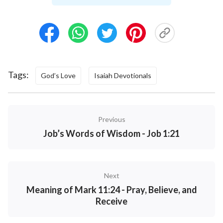
God still did not forget to give man His maximum
tolerance, waiting for man to turn around. After He
reached His limit, He did what He had to do without
any hesitation. In other words, there was a specific
time period and process from the moment God
Tags:
God’s Love
Isaiah Devotionals
planned to destroy mankind to the official start of
His work in destroying mankind. This process
existed for the purpose of enabling man to turn
Previous
around, and was the last chance God gave to man.
Job’s Words of Wisdom - Job 1:21
So what did God do in this period before
destroying mankind? God did a significant amount
of reminding and exhorting work. No matter how
Next
much pain and sorrow God’s heart was in, He
Meaning of Mark 11:24 - Pray, Believe, and
continued to exercise His care, concern, and
Receive
abundant mercy on humanity. What do we see from