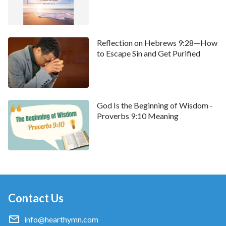
Reflection on Hebrews 9:28—How
to Escape Sin and Get Purified
God Is the Beginning of Wisdom -
• We welcome you to use our
Bible Verse of the Day
Proverbs 9:10 Meaning
to enrich your spiritual life.
Contact Us
info@hearthymn.com