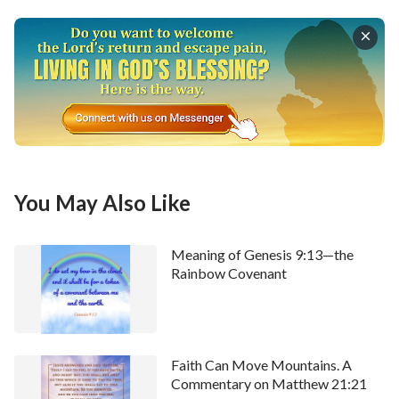
this? Undoubtedly, we see that God’s love for
mankind is real and not just something He is paying
lip service to. It is actual, tangible and appreciable,
not fake, adulterated, deceitful or pretentious.
”
Today's Bible Verse Illustrated
You May Also Like
Meaning of Genesis 9:13—the
Rainbow Covenant
Faith Can Move Mountains. A
Commentary on Matthew 21:21