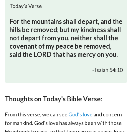
Today’s Verse
For the mountains shall depart, and the
hills be removed; but my kindness shall
not depart from you, neither shall the
covenant of my peace be removed,
said the LORD that has mercy on you.
- Isaiah 54:10
Thoughts on Today's Bible Verse:
From this verse, we can see
God’s love
and concern
for mankind. God’s love has always been with those
He intends to save, so that they can gain peace. Ever