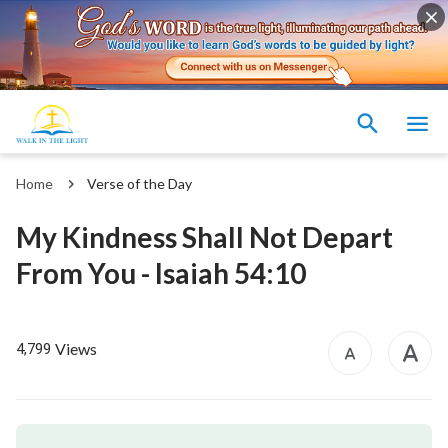
Home
Verse of the Day
My Kindness Shall Not Depart
From You - Isaiah 54:10
Views
4,799