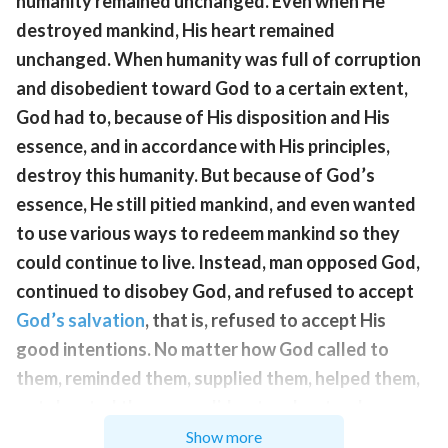
humanity remained unchanged. Even when He
destroyed mankind, His heart remained
unchanged. When humanity was full of corruption
and disobedient toward God to a certain extent,
God had to, because of His disposition and His
essence, and in accordance with His principles,
destroy this humanity. But because of God’s
essence, He still pitied mankind, and even wanted
to use various ways to redeem mankind so they
could continue to live. Instead, man opposed God,
continued to disobey God, and refused to accept
God’s salvation
, that is, refused to accept His
good intentions. No matter how God called to
them, reminded them, supplied them, helped them,
or tolerated them, man did not understand or
appreciate it, nor did they pay attention. In His pain,
Show more