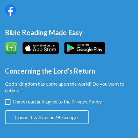
Bible Reading Made Easy
Concerning the Lord’s Return
God’s kingdom has come upon the world! Do you want to
enter it?
I have read and agree to the
Privacy Policy.
Connect with us on Messenger