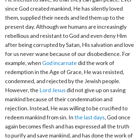
since God created mankind, He has silently loved
them, supplied their needs and led them up to the
present day. Although we humans are increasingly
rebellious and resistant to God and even deny Him
after being corrupted by Satan, His salvation and love
for us never wane because of our disobedience. For
example, when
God incarnate
did the work of
redemption in the Age of Grace, He was resisted,
condemned, and rejected by the Jewish people.
However, the
Lord Jesus
did not give up on saving
mankind because of their condemnation and
rejection. Instead, He was willing to be crucified to
redeem mankind from sin. In
the last days
, God once
again becomes flesh and has expressed all the truth
to purify and save mankind, and has done the work of