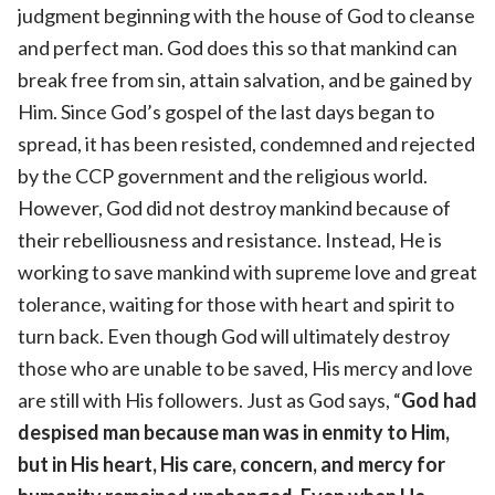
judgment beginning with the house of God to cleanse
and perfect man. God does this so that mankind can
break free from sin, attain salvation, and be gained by
Him. Since God’s gospel of the last days began to
spread, it has been resisted, condemned and rejected
by the CCP government and the religious world.
However, God did not destroy mankind because of
their rebelliousness and resistance. Instead, He is
working to save mankind with supreme love and great
tolerance, waiting for those with heart and spirit to
turn back. Even though God will ultimately destroy
those who are unable to be saved, His mercy and love
are still with His followers. Just as God says, “
God had
despised man because man was in enmity to Him,
but in His heart, His care, concern, and mercy for