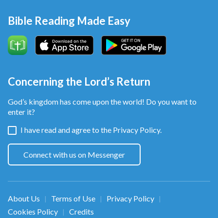
Bible Reading Made Easy
Concerning the Lord’s Return
God’s kingdom has come upon the world! Do you want to
enter it?
I have read and agree to the
Privacy Policy.
Connect with us on Messenger
About Us
Terms of Use
Privacy Policy
|
|
|
Cookies Policy
Credits
|