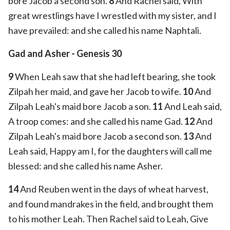
bore Jacob a second son.
8
And Rachel said, With
great wrestlings have I wrestled with my sister, and I
have prevailed: and she called his name Naphtali.
Gad and Asher - Genesis 30
9
When Leah saw that she had left bearing, she took
Zilpah her maid, and gave her Jacob to wife.
10
And
Zilpah Leah's maid bore Jacob a son.
11
And Leah said,
A troop comes: and she called his name Gad.
12
And
Zilpah Leah's maid bore Jacob a second son.
13
And
Leah said, Happy am I, for the daughters will call me
blessed: and she called his name Asher.
14
And Reuben went in the days of wheat harvest,
and found mandrakes in the field, and brought them
to his mother Leah. Then Rachel said to Leah, Give