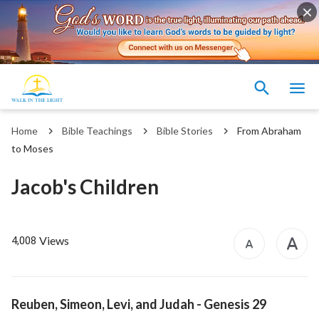
Home
Bible Teachings
Bible Stories
From Abraham
to Moses
Jacob's Children
Views
4,008
Reuben, Simeon, Levi, and Judah
- Genesis 29