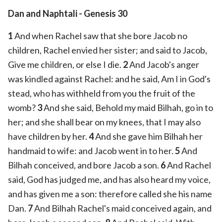
Dan and Naphtali
- Genesis 30
1
And when Rachel saw that she bore Jacob no
children, Rachel envied her sister; and said to Jacob,
Give me children, or else I die.
2
And Jacob's anger
was kindled against Rachel: and he said, Am I in God's
stead, who has withheld from you the fruit of the
womb?
3
And she said, Behold my maid Bilhah, go in to
her; and she shall bear on my knees, that I may also
have children by her.
4
And she gave him Bilhah her
handmaid to wife: and Jacob went in to her.
5
And
Bilhah conceived, and bore Jacob a son.
6
And Rachel
said, God has judged me, and has also heard my voice,
and has given me a son: therefore called she his name
Dan.
7
And Bilhah Rachel's maid conceived again, and