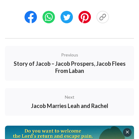
son.
20
And Leah said, God has endued me with a
good dowry; now will my husband dwell with me,
because I have born him six sons: and she called his
name Zebulun.
21
And afterwards she bore a
daughter, and called her name Dinah.
Previous
Story of Jacob – Jacob Prospers, Jacob Flees
From Laban
Next
Jacob Marries Leah and Rachel
Sweet Publishing/FreeBibleimages.org
/
CC BY-SA 3.0