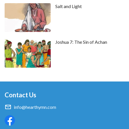
Salt and Light
Joshua 7: The Sin of Achan
Contact Us
info@hearthymn.com