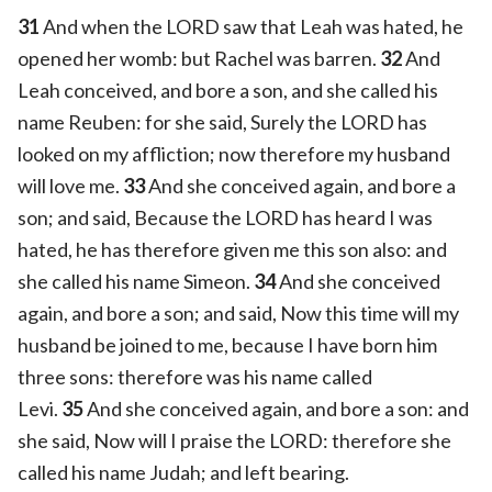
31
And when the LORD saw that Leah was hated, he
opened her womb: but Rachel was barren.
32
And
Leah conceived, and bore a son, and she called his
name Reuben: for she said, Surely the LORD has
looked on my affliction; now therefore my husband
will love me.
33
And she conceived again, and bore a
son; and said, Because the LORD has heard I was
hated, he has therefore given me this son also: and
she called his name Simeon.
34
And she conceived
again, and bore a son; and said, Now this time will my
husband be joined to me, because I have born him
three sons: therefore was his name called
Levi.
35
And she conceived again, and bore a son: and
she said, Now will I praise the LORD: therefore she
called his name Judah; and left bearing.