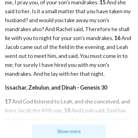
me, I pray you, of your son's mandrakes.
15
And she
said to her, Is it a small matter that you have taken my
husband? and would you take away my son's
mandrakes also? And Rachel said, Therefore he shall
lie with you to night for your son's mandrakes.
16
And
Jacob came out of the field in the evening, and Leah
went out to meet him, and said, You must come in to
me; for surely I have hired you with my son's
mandrakes. And he lay with her that night.
Issachar, Zebulun, and Dinah - Genesis 30
17
And God listened to Leah, and she conceived, and
bore Jacob the fifth son.
18
And Leah said, God has
given me my hire, because I have given my maiden to
my husband: and she called his name Issachar.
19
And
Show more
Leah conceived again, and bore Jacob the sixth