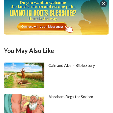
You May Also Like
Cain and Abel - Bible Story
1
And he heard the words of Laban's sons, saying,
Jacob has taken away all that was our father's; and of
that which was our father's has he gotten all this
glory.
2
And Jacob beheld the countenance of Laban,
Abraham Begs for Sodom
and, behold, it was not toward him as before.
3
And
the LORD said to Jacob, Return to the land of your
fathers, and to your kindred; and I will be with you.