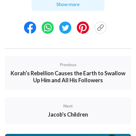
among the rods.
42
But when the cattle were feeble,
Show more
he put them not in: so the feebler were Laban's, and
the stronger Jacob's.
43
And the man increased
exceedingly, and had much cattle, and maidservants,
and menservants, and camels, and asses.
Previous
Korah’s Rebellion Causes the Earth to Swallow
Up Him and All His Followers
Next
Jacob's Children
Jacob Flees from Laban -
Genesis 31