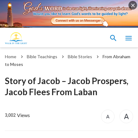
Home
Bible Teachings
Bible Stories
From Abraham
to Moses
Story of Jacob – Jacob Prospers,
Jacob Flees From Laban
Views
3,002