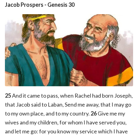
Jacob Prospers
-
Genesis 30
25
And it came to pass, when Rachel had born Joseph,
that Jacob said to Laban, Send me away, that I may go
to my own place, and to my country.
26
Give me my
wives and my children, for whom I have served you,
and let me go: for you know my service which I have