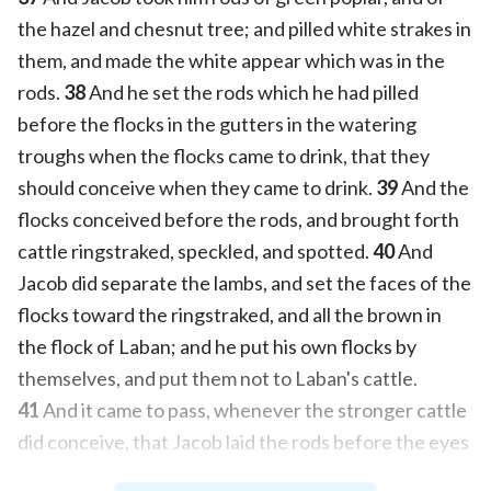
the hazel and chesnut tree; and pilled white strakes in
them, and made the white appear which was in the
rods.
38
And he set the rods which he had pilled
before the flocks in the gutters in the watering
troughs when the flocks came to drink, that they
should conceive when they came to drink.
39
And the
flocks conceived before the rods, and brought forth
cattle ringstraked, speckled, and spotted.
40
And
Jacob did separate the lambs, and set the faces of the
flocks toward the ringstraked, and all the brown in
the flock of Laban; and he put his own flocks by
themselves, and put them not to Laban's cattle.
41
And it came to pass, whenever the stronger cattle
did conceive, that Jacob laid the rods before the eyes
of the cattle in the gutters, that they might conceive