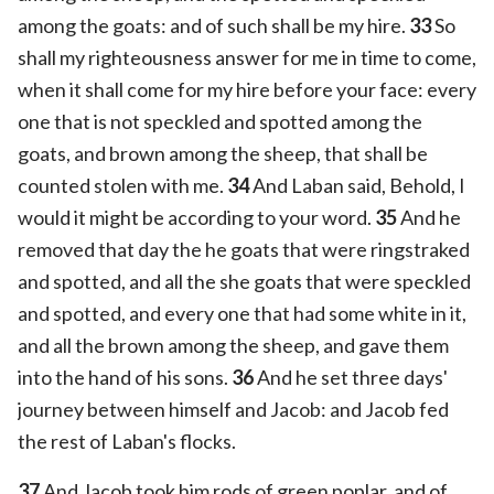
among the goats: and of such shall be my hire.
33
So
shall my righteousness answer for me in time to come,
when it shall come for my hire before your face: every
one that is not speckled and spotted among the
goats, and brown among the sheep, that shall be
counted stolen with me.
34
And Laban said, Behold, I
would it might be according to your word.
35
And he
removed that day the he goats that were ringstraked
and spotted, and all the she goats that were speckled
and spotted, and every one that had some white in it,
and all the brown among the sheep, and gave them
into the hand of his sons.
36
And he set three days'
journey between himself and Jacob: and Jacob fed
the rest of Laban's flocks.
37
And Jacob took him rods of green poplar, and of