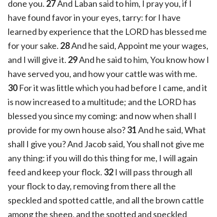
done you.
27
And Laban said to him, I pray you, if I
have found favor in your eyes, tarry: for I have
learned by experience that the LORD has blessed me
for your sake.
28
And he said, Appoint me your wages,
and I will give it.
29
And he said to him, You know how I
have served you, and how your cattle was with me.
30
For it was little which you had before I came, and it
is now increased to a multitude; and the LORD has
blessed you since my coming: and now when shall I
provide for my own house also?
31
And he said, What
shall I give you? And Jacob said, You shall not give me
any thing: if you will do this thing for me, I will again
feed and keep your flock.
32
I will pass through all
your flock to day, removing from there all the
speckled and spotted cattle, and all the brown cattle
among the sheep, and the spotted and speckled