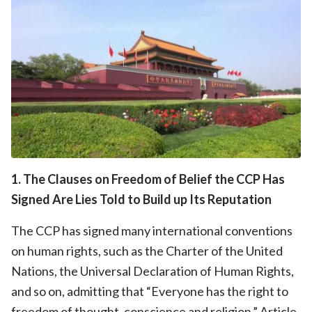
1. The Clauses on Freedom of Belief the CCP Has
Signed Are Lies Told to Build up Its Reputation
The CCP has signed many international conventions
on human rights, such as the Charter of the United
Nations, the Universal Declaration of Human Rights,
and so on, admitting that “Everyone has the right to
freedom of thought, conscience and religion.” Article