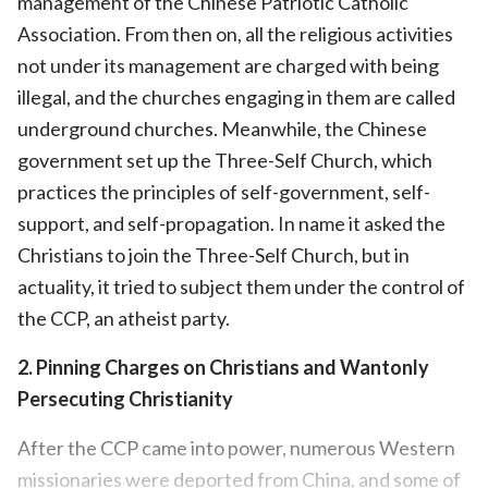
management of the Chinese Patriotic Catholic
Association. From then on, all the religious activities
not under its management are charged with being
illegal, and the churches engaging in them are called
underground churches. Meanwhile, the Chinese
government set up the Three-Self Church, which
practices the principles of self-government, self-
support, and self-propagation. In name it asked the
Christians to join the Three-Self Church, but in
actuality, it tried to subject them under the control of
the CCP, an atheist party.
2. Pinning Charges on Christians and Wantonly
Persecuting Christianity
After the CCP came into power, numerous Western
missionaries were deported from China, and some of