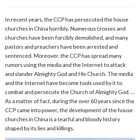
In recent years, the CCP has persecuted the house
churches in China horribly. Numerous crosses and
churches have been forcibly demolished, and many
pastors and preachers have been arrested and
sentenced. Moreover, the CCP has spread many
rumors using the media and the Internet to attack
and slander Almighty God and His Church. The media
and the Internet have become tools used by it to
combat and persecute the Church of Almighty God. …
As a matter of fact, during the over 60 years since the
CCP came into power, the development of the house
churches in China is a tearful and bloody history
shaped by its lies and killings.