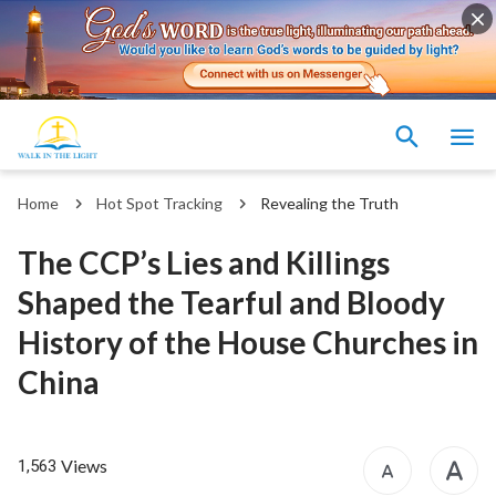
Home
Hot Spot Tracking
Revealing the Truth
The CCP’s Lies and Killings
Shaped the Tearful and Bloody
History of the House Churches in
China
Views
1,563