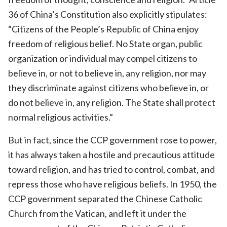
36 of China’s Constitution also explicitly stipulates:
“Citizens of the People’s Republic of China enjoy
freedom of religious belief. No State organ, public
organization or individual may compel citizens to
believe in, or not to believe in, any religion, nor may
they discriminate against citizens who believe in, or
do not believe in, any religion. The State shall protect
normal religious activities.”
But in fact, since the CCP government rose to power,
it has always taken a hostile and precautious attitude
toward religion, and has tried to control, combat, and
repress those who have religious beliefs. In 1950, the
CCP government separated the Chinese Catholic
Church from the Vatican, and left it under the