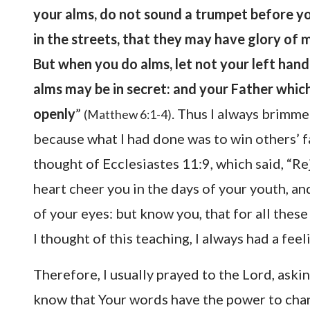
your alms, do not sound a trumpet before yo
in the streets, that they may have glory of m
But when you do alms, let not your left han
alms may be in secret: and your Father which
openly
”
. Thus I always brimmed
(Matthew 6:1-4)
because what I had done was to win others’ fa
thought of Ecclesiastes 11:9, which said, “Re
heart cheer you in the days of your youth, and
of your eyes: but know you, that for all thes
I thought of this teaching, I always had a feel
Therefore, I usually prayed to the Lord, askin
know that Your words have the power to change