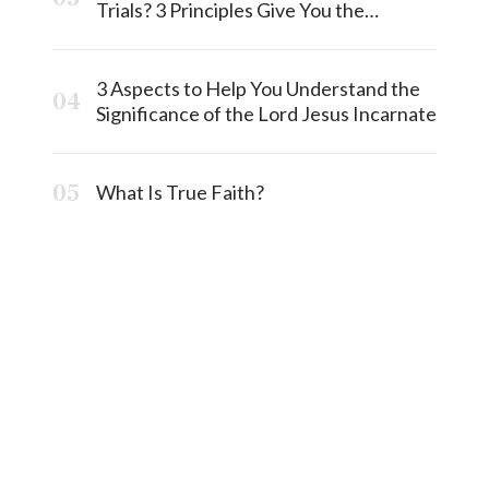
Trials? 3 Principles Give You the
Answermost
3 Aspects to Help You Understand the
Significance of the Lord Jesus Incarnate
What Is True Faith?