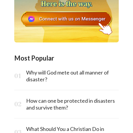
Most Popular
Why will God mete out all manner of
disaster?
How can one be protected in disasters
and survive them?
What Should You a Christian Do in