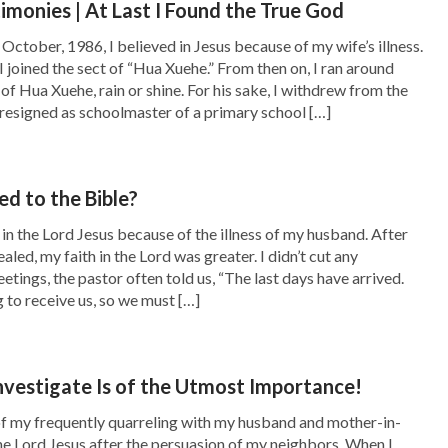
timonies | At Last I Found the True God
ious truths, such as man’s duty, how man
October, 1986, I believed in Jesus because of my wife’s illness.
o God, how man ought to live out normal
I joined the sect of “Hua Xuehe.” From then on, I ran around
of Hua Xuehe, rain or shine. For his sake, I withdrew from the
osition of God, and so on. These words are all
resigned as schoolmaster of a primary school […]
upt disposition. In particular, the words that
egard to how man is an embodiment of Satan,
d to the Bible?
 work of judgment brings about is man’s
 in the Lord Jesus because of the illness of my husband. After
he truth about his own rebelliousness. The
ed, my faith in the Lord was greater. I didn’t cut any
nderstanding of the will of God, of the
etings, the pastor often told us, “The last days have arrived.
 to receive us, so we must […]
that are incomprehensible to him. It also
 essence and the roots of his corruption, as
se effects are all brought about by the work of
nvestigate Is of the Utmost Importance!
tually the work of opening up the truth, the
of my frequently quarreling with my husband and mother-in-
 the Lord Jesus after the persuasion of my neighbors. When I