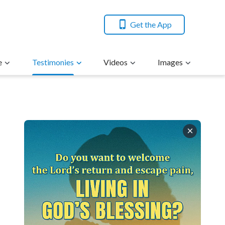
Get the App
e
Testimonies
Videos
Images