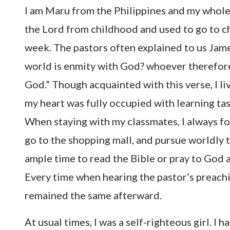
I am Maru from the Philippines and my whole f
the Lord from childhood and used to go to ch
week. The pastors often explained to us Jame
world is enmity with God? whoever therefore 
God.” Though acquainted with this verse, I liv
my heart was fully occupied with learning task
When staying with my classmates, I always f
go to the shopping mall, and pursue worldly t
ample time to read the Bible or pray to God a
Every time when hearing the pastor’s preachin
remained the same afterward.
At usual times, I was a self-righteous girl. I 