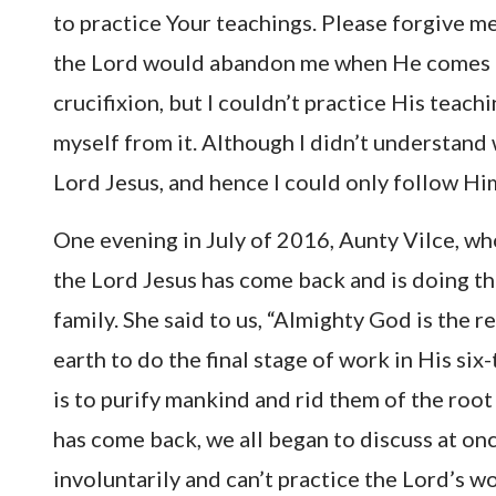
to practice Your teachings. Please forgive m
the Lord would abandon me when He comes ba
crucifixion, but I couldn’t practice His teachi
myself from it. Although I didn’t understand 
Lord Jesus, and hence I could only follow Him
One evening in July of 2016, Aunty Vilce, wh
the Lord Jesus has come back and is doing t
family. She said to us, “Almighty God is the 
earth to do the final stage of work in His s
is to purify mankind and rid them of the root 
has come back, we all began to discuss at once
involuntarily and can’t practice the Lord’s