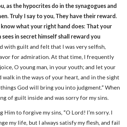
u, as the hypocrites do in the synagogues and
en. Truly I say to you, They have their reward.
d know what your right hand does: That your
 sees in secret himself shall reward you
 with guilt and felt that I was very selfish,
vor for admiration. At that time, I frequently
joice, O young man, in your youth; and let your
 walk in the ways of your heart, and in the sight
e things God will bring you into judgment.” When
ing of guilt inside and was sorry for my sins.
g Him to forgive my sins, “O Lord! I’m sorry. I
 my life, but I always satisfy my flesh, and fail