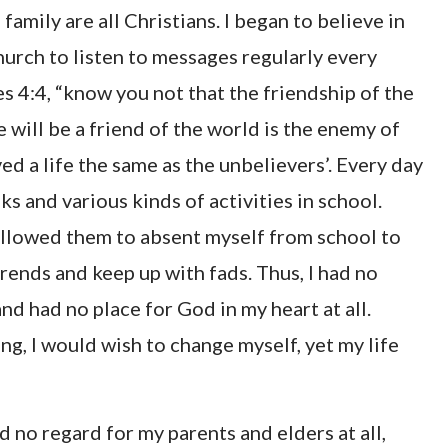
amily are all Christians. I began to believe in
urch to listen to messages regularly every
s 4:4, “know you not that the friendship of the
will be a friend of the world is the enemy of
ed a life the same as the unbelievers’. Every day
s and various kinds of activities in school.
ollowed them to absent myself from school to
rends and keep up with fads. Thus, I had no
nd had no place for God in my heart at all.
g, I would wish to change myself, yet my life
had no regard for my parents and elders at all,