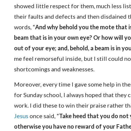
showed little respect for them, much less list
their faults and defects and then disdained 
words, “
And why behold you the mote that is 
beam that is in your own eye? Or how will yo
out of your eye; and, behold, a beam is in y
me feel remorseful inside, but I still could n
shortcomings and weaknesses.
Moreover, every time I gave some help in the
for Sunday school, I always hoped that they 
work. I did these to win their praise rather 
Jesus
once said, “
Take heed that you do not 
otherwise you have no reward of your Fathe