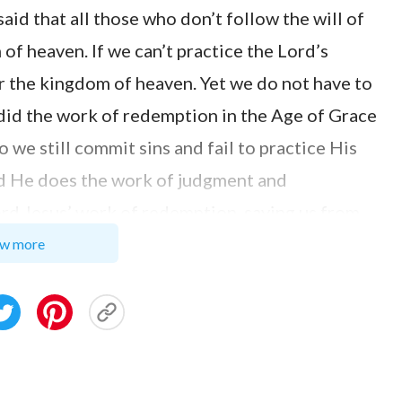
aid that all those who don’t follow the will of
of heaven. If we can’t practice the Lord’s
er the kingdom of heaven. Yet we do not have to
did the work of redemption in the Age of Grace
 we still commit sins and fail to practice His
d He does the work of judgment and
ord Jesus’ work of redemption, saving us from
two passages of Almighty God’s words. Almighty
w more
ough the agency of the incarnate God, but this
hin him. The sins of man could be forgiven
w man can be made to sin no more, and how his
and transformed, he has no way of solving this