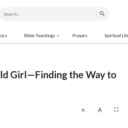
pics
Bible Teachings
Prayers
Spiritual Lif
ld Girl—Finding the Way to