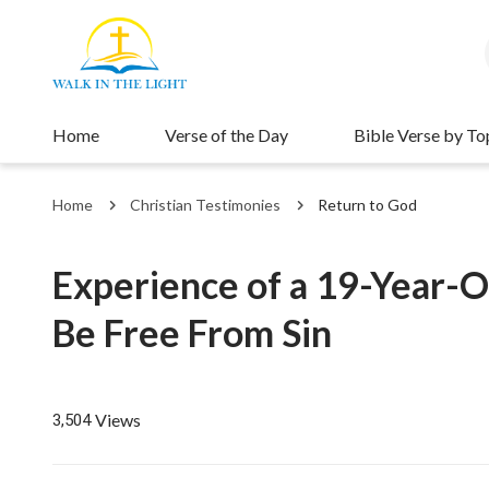
Home
Verse of the Day
Bible Verse by To
Home
Christian Testimonies
Return to God
Experience of a 19-Year-O
Be Free From Sin
Views
3,504