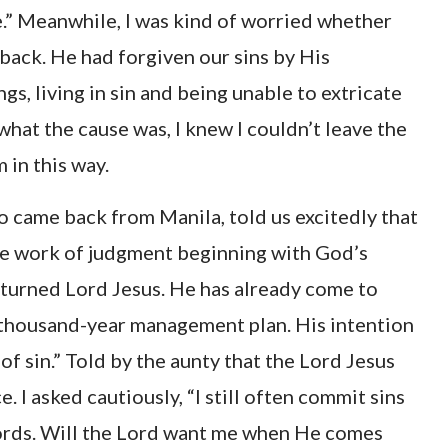
e.” Meanwhile, I was kind of worried whether
ck. He had forgiven our sins by His
ngs, living in sin and being unable to extricate
what the cause was, I knew I couldn’t leave the
 in this way.
o came back from Manila, told us excitedly that
he work of judgment beginning with God’s
returned Lord Jesus. He has already come to
ix-thousand-year management plan. His intention
of sin.” Told by the aunty that the Lord Jesus
. I asked cautiously, “I still often commit sins
 words. Will the Lord want me when He comes