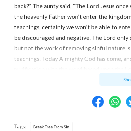
back?” The aunty said, “The Lord Jesus once s
the heavenly Father won’t enter the kingdom 
teachings, certainly we won’t be able to ent
be discouraged and negative. The Lord only 
but not the work of removing sinful nature, so
teachings. Today Almighty God has come, an
purification with the word based upon the L
Satan’s domain completely. Let’s first read 
Sho
God says, ‘
The sins of man were forgiven thr
did not mean that man no longer had sin wit
through the sin offering, but as for just ho
sinful nature may be extirpated completely 
Tags:
Break Free From Sin