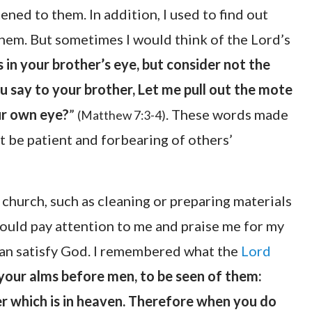
ened to them. In addition, I used to find out
them. But sometimes I would think of the Lord’s
in your brother’s eye, but consider not the
u say to your brother, Let me pull out the mote
our own eye?
”
. These words made
(Matthew 7:3-4)
ot be patient and forbearing of others’
 church, such as cleaning or preparing materials
could pay attention to me and praise me for my
than satisfy God. I remembered what the
Lord
your alms before men, to be seen of them:
r which is in heaven. Therefore when you do