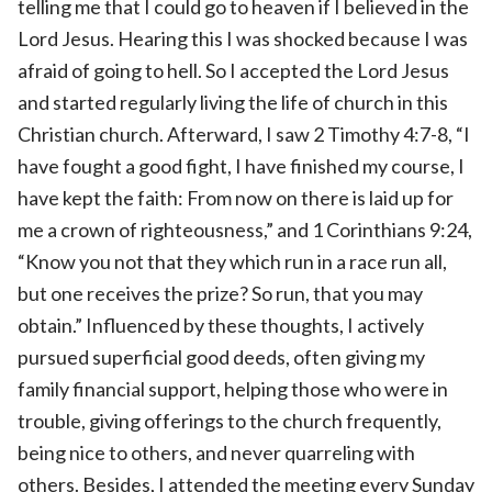
telling me that I could go to heaven if I believed in the
Lord Jesus. Hearing this I was shocked because I was
afraid of going to hell. So I accepted the Lord Jesus
and started regularly living the life of church in this
Christian church. Afterward, I saw 2 Timothy 4:7-8, “I
have fought a good fight, I have finished my course, I
have kept the faith: From now on there is laid up for
me a crown of righteousness,” and 1 Corinthians 9:24,
“Know you not that they which run in a race run all,
but one receives the prize? So run, that you may
obtain.” Influenced by these thoughts, I actively
pursued superficial good deeds, often giving my
family financial support, helping those who were in
trouble, giving offerings to the church frequently,
being nice to others, and never quarreling with
others. Besides, I attended the meeting every Sunday