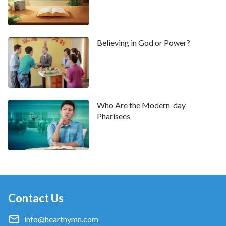
are unable to put any of His words into practice or
to produce any reality, this is not called believing in
God. Rather, it is ‘seeking bread to satisfy hunger’
”
Believing in God or Power?
(“The Age of Kingdom Is the Age of Word” in The Word
. “
Eating and drinking the word of
Appears in the Flesh)
God gives you a greater knowledge of God, only
after which can you obey Him. Only with
knowledge of God can you love Him, and this is the
Who Are the Modern-day
Pharisees
goal man should have in his belief in God. If, in your
belief in God, you are always trying to behold signs
and wonders, then the viewpoint of this belief in
God is wrong. Belief in God is principally the
acceptance of the word of God as life reality
”
(“All
Is Achieved by the Word of God” in The Word Appears in the
Contact Us
. Hearing these words, I had a slight awakening:
Flesh)
info@hearthymn.com
Although I have believed in the Lord for many years,