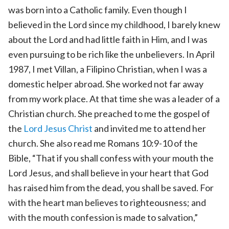
was born into a Catholic family. Even though I
believed in the Lord since my childhood, I barely knew
about the Lord and had little faith in Him, and I was
even pursuing to be rich like the unbelievers. In April
1987, I met Villan, a Filipino Christian, when I was a
domestic helper abroad. She worked not far away
from my work place. At that time she was a leader of a
Christian church. She preached to me the gospel of
the
Lord Jesus
Christ
and invited me to attend her
church. She also read me Romans 10:9-10 of the
Bible, “That if you shall confess with your mouth the
Lord Jesus, and shall believe in your heart that God
has raised him from the dead, you shall be saved. For
with the heart man believes to righteousness; and
with the mouth confession is made to salvation,”