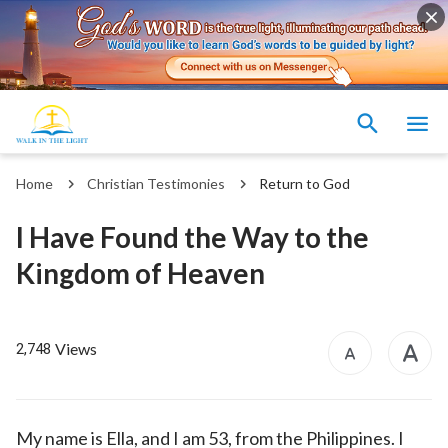
Home
Christian Testimonies
Return to God
I Have Found the Way to the
Kingdom of Heaven
Views
2,748
My name is Ella, and I am 53, from the Philippines. I