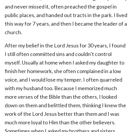
and never missed it, often preached the gospel in
public places, and handed out tracts in the park. I lived
this way for 7 years, and then I became the leader of a
church.
After my belief in the Lord Jesus for 30 years, I found
I still often committed sins and couldn’t control
myself. Usually at home when I asked my daughter to
finish her homework, she often complained in a low
voice, and I would lose my temper. I often quarreled
with my husband too. Because I memorized much
more verses of the Bible than the others, I looked
down on them and belittled them, thinking I knew the
work of the Lord Jesus better than them and I was
much more loyal to Him than the other believers.
Sometimes when I asked my brothers and sisters