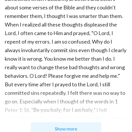
about some verses of the Bible and they couldn’t
remember them, I thought I was smarter than them.
When I realized all these thoughts displeased the
Lord, I often came to Him and prayed, “O Lord, I
repent of my errors. I am so confused. Why do I
always involuntarily commit sins even though I clearly
know it is wrong. You know me better than I do. I
really want to change these bad thoughts and wrong
behaviors. O Lord! Please forgive me and help me.”
But every time after I prayed to the Lord, I still
committed sins repeatedly. I felt there was no way to
go on. Especially when I thought of the words in 1
Peter 1:16, “
Be you holy; for I am holy
,” I felt
miserable in my heart, thinking, “I have still committed
sins like this even after believing in the Lord Jesus for
Show more