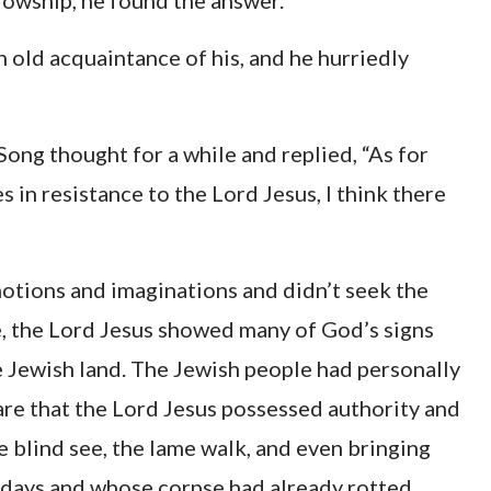
llowship, he found the answer.
 old acquaintance of his, and he hurriedly
Song thought for a while and replied, “As for
in resistance to the Lord Jesus, I think there
notions and imaginations and didn’t seek the
me, the Lord Jesus showed many of God’s signs
e Jewish land. The Jewish people had personally
re that the Lord Jesus possessed authority and
 blind see, the lame walk, and even bringing
 days and whose corpse had already rotted,