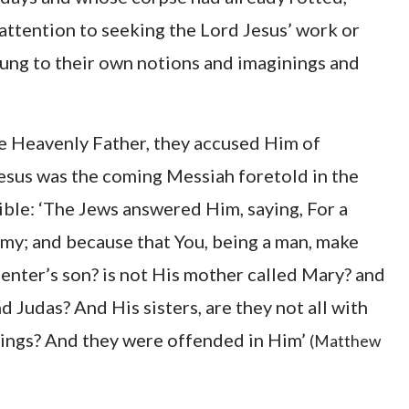
 attention to seeking the Lord Jesus’ work or
clung to their own notions and imaginings and
e Heavenly Father, they accused Him of
Jesus was the coming Messiah foretold in the
Bible: ‘The Jews answered Him, saying, For a
my; and because that You, being a man, make
arpenter’s son? is not His mother called Mary? and
d Judas? And His sisters, are they not all with
things? And they were offended in Him’
(Matthew