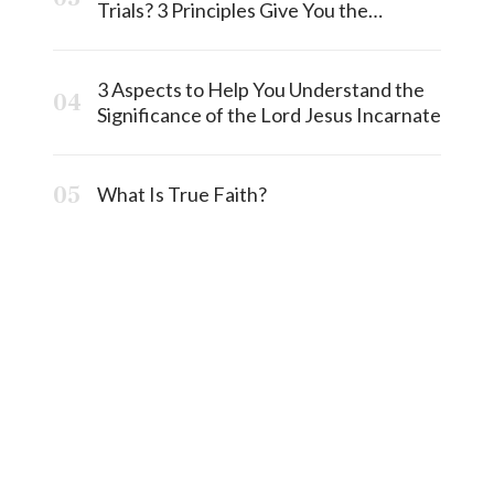
Trials? 3 Principles Give You the
Answermost
3 Aspects to Help You Understand the
Significance of the Lord Jesus Incarnate
What Is True Faith?