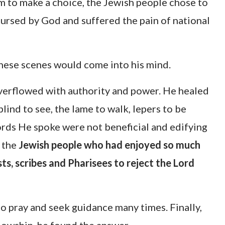
 to make a choice, the Jewish people chose to
 cursed by God and suffered the pain of national
ese scenes would come into his mind.
verflowed with authority and power. He healed
lind to see, the lame to walk, lepers to be
rds He spoke were not beneficial and edifying
d the
Jewish people who had enjoyed so much
ts, scribes and Pharisees to reject the Lord
o pray and seek guidance many times. Finally,