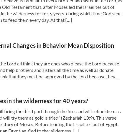
 believe, is familiar to every brother and sister in the Lord, as
he Old Testament that, after Moses led the Israelites out of
ture and proficient in the law, and so it was
 in the wilderness for forty years, during which time God sent
ng in God. Although many of the Jews had heard
to feed them every day. At that […]
nce of the Pharisees, which was that they did
ey honored God with their lips while their
rnal Changes in Behavior Mean Disposition
 His words. They still had no discernment of the
ve bound by them. Just like it is recorded in
the Lord all think they are ones who please the Lord because
 and help brothers and sisters all the time as well as donate
ef priests and Pharisees; and they said to them,
hink that they must be approved by the Lord because they
 answered, Never man spoke like this man. Then
ly and career, spread the gospel and shepherded the church
ceived? Have any of the rulers or of the
 in the wilderness for 40 years?
ll bring the third part through the fire, and will refine them as
nd will try them as gold is tried” (Zechariah 13:9). This verse
o place for God in their hearts, but had a place
 story of Moses. Before leading the Israelites out of Egypt,
e Bible that the Lord Jesus once cured a man who
g an Egyptian, fled to the wilderness, […]