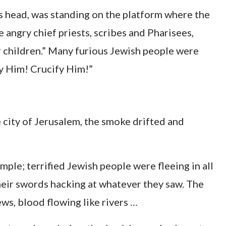
is head, was standing on the platform where the
e angry chief priests, scribes and Pharisees,
r children.” Many furious Jewish people were
ify Him! Crucify Him!”
e city of Jerusalem, the smoke drifted and
mple; terrified Jewish people were fleeing in all
eir swords hacking at whatever they saw. The
ws, blood flowing like rivers …