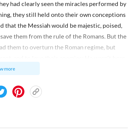
they had clearly seen the miracles performed by
ing, they still held onto their own conceptions
 that the Messiah would be majestic, poised,
 save them from the rule of the Romans. But the
 lead them to overturn the Roman regime, but
rant, and to love their enemies; He wasn’t born
dinary in outward appearance, and had parents
w more
their notions and imaginations. They therefore
siah based on their notions and imaginings
 words, and even followed the Pharisees in
s.”
ng, “It’s true. They saw that the Lord Jesus