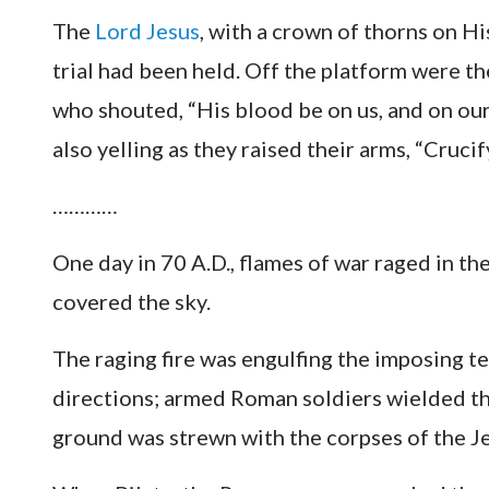
The
Lord Jesus
, with a crown of thorns on H
trial had been held. Off the platform were th
who shouted, “His blood be on us, and on ou
also yelling as they raised their arms, “Cruc
…………
One day in 70 A.D., flames of war raged in th
covered the sky.
The raging fire was engulfing the imposing te
directions; armed Roman soldiers wielded th
ground was strewn with the corpses of the Je