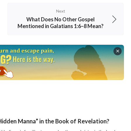
didn’t seek and accept His work, which was
Next
g to their own notions. Because the Lord Jesus’
What Does No Other Gospel
 didn’t match up with the Messiah of their
Mentioned in Galatians 1:6–8 Mean?
heir notions and missed out on the Lord’s
n man.”
humans are dust, so how can we fathom God’s
what is to be feared is for people to blindly
s is the most deadly thing. Aside from this,
ing the Pharisees in resisting the Lord Jesus is
p God or focus on listening to God’s words, but
Hidden Manna” in the Book of Revelation?
isees had served God in the temple for