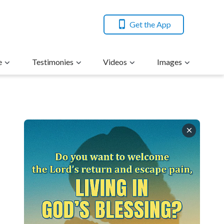
Get the App
e
Testimonies
Videos
Images