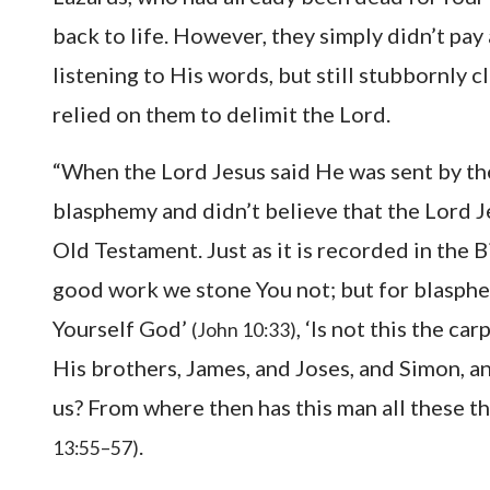
back to life. However, they simply didn’t pay
listening to His words, but still stubbornly 
relied on them to delimit the Lord.
“When the Lord Jesus said He was sent by th
blasphemy and didn’t believe that the Lord 
Old Testament. Just as it is recorded in the 
good work we stone You not; but for blasphe
Yourself God’
, ‘Is not this the c
(John 10:33)
His brothers, James, and Joses, and Simon, an
us? From where then has this man all these 
.
13:55–57)