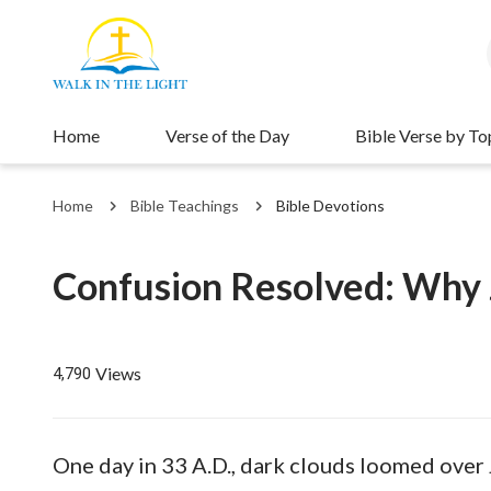
Home
Verse of the Day
Bible Verse by To
Home
Bible Teachings
Bible Devotions
Confusion Resolved: Why J
Views
4,790
One day in 33 A.D., dark clouds loomed over J