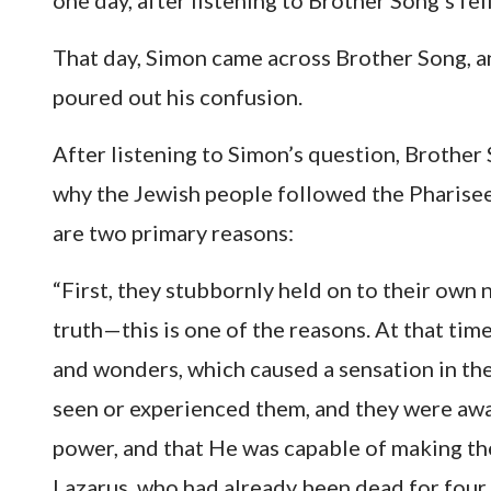
one day, after listening to Brother Song’s fe
That day, Simon came across Brother Song, an
poured out his confusion.
After listening to Simon’s question, Brother 
why the Jewish people followed the Pharisees 
are two primary reasons:
“First, they stubbornly held on to their own 
truth—this is one of the reasons. At that ti
and wonders, which caused a sensation in th
seen or experienced them, and they were awa
power, and that He was capable of making the
Lazarus, who had already been dead for four