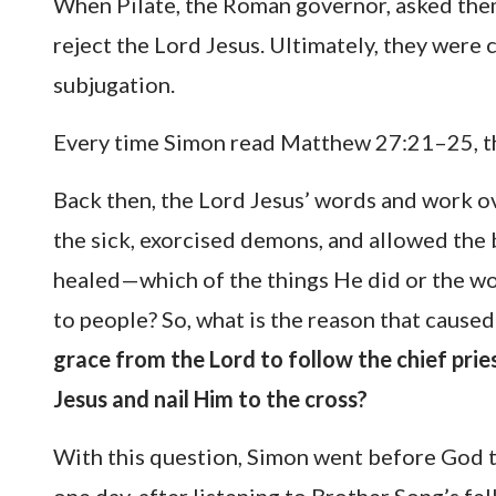
When Pilate, the Roman governor, asked them
reject the Lord Jesus. Ultimately, they were
subjugation.
Every time Simon read Matthew 27:21–25, th
Back then, the Lord Jesus’ words and work o
the sick, exorcised demons, and allowed the b
healed—which of the things He did or the wo
to people? So, what is the reason that cause
grace from the Lord to follow the chief pries
Jesus and nail Him to the cross?
With this question, Simon went before God t