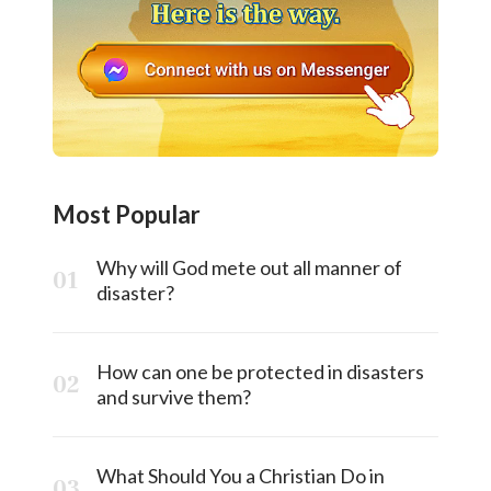
Most Popular
Why will God mete out all manner of
disaster?
How can one be protected in disasters
and survive them?
What Should You a Christian Do in