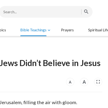
pics
Bible Teachings
Prayers
Spiritual Lif
ews Didn’t Believe in Jesus
erusalem, filling the air with gloom.