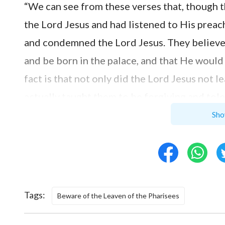
“We can see from these verses that, though 
the Lord Jesus and had listened to His preach
and condemned the Lord Jesus. They believed
and be born in the palace, and that He would
fact is that not only did the Lord Jesus not
actually taught them to be forgiving and tole
in the palace but in a manger, and He was or
Sho
and siblings, different from the Messiah in 
defined that the Lord Jesus was not the Mes
without seeking in the Lord Jesus’ work and
resistance to Him and nailed Him to the cros
Tags:
Beware of the Leaven of the Pharisees
Simon listened entranced, and he nodded, sayi