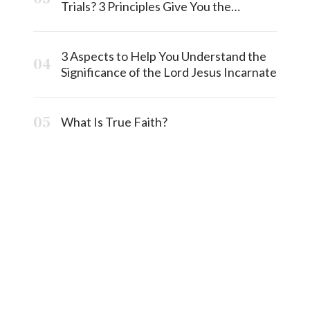
Trials? 3 Principles Give You the
Answermost
3 Aspects to Help You Understand the
Significance of the Lord Jesus Incarnate
What Is True Faith?