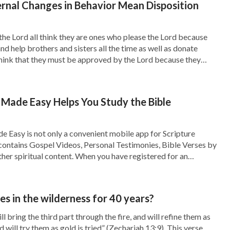
rnal Changes in Behavior Mean Disposition
ritten to exhort them and encourage them. If we
em wholesale to the last days, believing that
the Lord all think they are ones who please the Lord because
 and help brothers and sisters all the time as well as donate
one else and cannot go seeking or investigating
hink that they must be approved by the Lord because they
llowing rules?”
ly and career, spread the gospel and shepherded the church
 from a dream. “Yes,” I thought. “There was a
 Made Easy Helps You Study the Bible
were aimed solely at the Galatian churches in
e could not foresee what would happen in the
 Easy is not only a convenient mobile app for Scripture
o contains Gospel Videos, Personal Testimonies, Bible Verses by
Paul two thousand years ago and cling to them
her spiritual content. When you have registered for an
gn in to your account on all your devices, and your data will be
this, I said, a little embarrassed, “You’re right.
to these things Paul says in the Bible, but
 in the wilderness for 40 years?
ions of the pastors and elders, and my
ll bring the third part through the fire, and will refine them as
nd will try them as gold is tried” (Zechariah 13:9). This verse