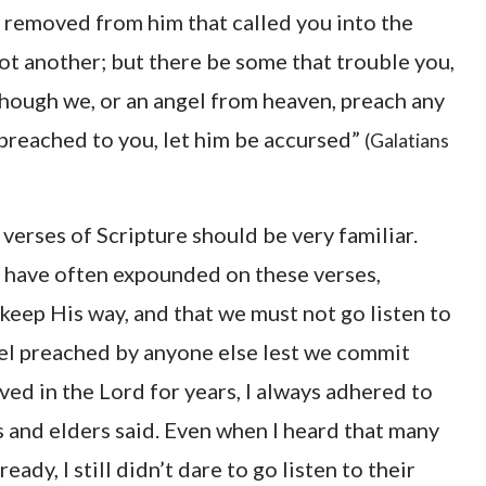
n removed from him that called you into the
ot another; but there be some that trouble you,
though we, or an angel from heaven, preach any
preached to you, let him be accursed”
(Galatians
 verses of Scripture should be very familiar.
rs have often expounded on these verses,
keep His way, and that we must not go listen to
el preached by anyone else lest we commit
ed in the Lord for years, I always adhered to
s and elders said. Even when I heard that many
ady, I still didn’t dare to go listen to their