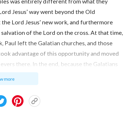
ples was entirely different from what they
 Lord Jesus’ way went beyond the Old
 the Lord Jesus’ new work, and furthermore
salvation of the Lord on the cross. At that time,
 Paul left the Galatian churches, and those
took advantage of this opportunity and moved
ievers there. In the end, because the Galatians
 departed from the Lord Jesus’ gospel and they
w more
 law. After he found out about this, Paul wrote
 you are so soon removed from him that called
el: Which is not another; but there be some that
 Christ. But though we, or an angel from heaven,
ch we have preached to you, let him be