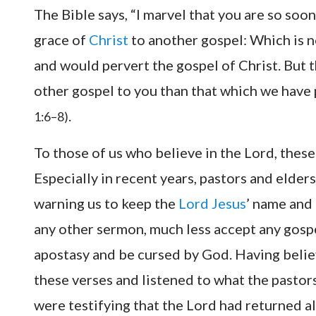
The Bible says, “I marvel that you are so soo
grace of
Christ
to another gospel: Which is n
and would pervert the gospel of Christ. But 
other gospel to you than that which we have 
.
1:6–8)
To those of us who believe in the Lord, these
Especially in recent years, pastors and elde
warning us to keep the
Lord Jesus
’ name and 
any other sermon, much less accept any gosp
apostasy and be cursed by God. Having believ
these verses and listened to what the pastor
were testifying that the Lord had returned alre