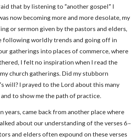
aid that by listening to “another gospel” I
 was now becoming more and more desolate, my
ring or sermon given by the pastors and elders,
 following worldly trends and going off in
 our gatherings into places of commerce, where
ered, I felt no inspiration when I read the
 my church gatherings. Did my stubborn
s will? I prayed to the Lord about this many
 and to show me the path of practice.
 in years, came back from another place where
alked about our understanding of the verses 6–
astors and elders often expound on these verses