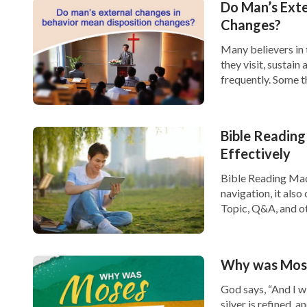
Do Man’s Exte
Galatian churches at that time, and it was w
Changes?
were to take Paul’s exhortations and apply th
Many believers in 
they visit, sustain
we cannot listen to any way preached by any
frequently. Some t
any other way, wouldn’t we be just blindly fo
have forsaken fami
[…]
Mu Dao’s words made me feel like I had woken
Bible Reading
background to what Paul said, and his words 
Effectively
the Age of Grace. Paul was no prophet and h
Bible Reading Made
navigation, it als
future, so how could I take words spoken by 
Topic, Q&A, and ot
account, you can si
today? How could I be so foolish!” Thinking of 
synced at […]
I never sought or looked into the background 
Why was Moses
instead I just believed blindly in the exposit
God says, “And I wi
understanding has been really off the mark.”
silver is refined, a