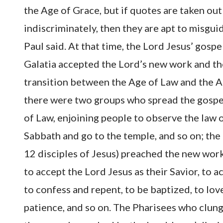
the Age of Grace, but if quotes are taken ou
indiscriminately, then they are apt to misgui
Paul said. At that time, the Lord Jesus’ gospe
Galatia accepted the Lord’s new work and the
transition between the Age of Law and the A
there were two groups who spread the gospe
of Law, enjoining people to observe the law 
Sabbath and go to the temple, and so on; the
12 disciples of Jesus) preached the new work
to accept the Lord Jesus as their Savior, to 
to confess and repent, to be baptized, to lo
patience, and so on. The Pharisees who clung