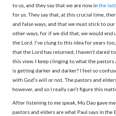
to us, and they say that we are now in
the las
for us. They say that, at this crucial time, 
and false ways, and that we must stick to ou
other ways, for if we did that, we would end
the Lord. I’ve clung to this idea for years to
that the Lord has returned, I haven’t dared t
this view. I keep clinging to what the pastors 
is getting darker and darker? I feel so conf
with God’s will or not. The pastors and elder
however, and so I really can’t figure this mat
After listening to me speak, Mu Dao gave me 
pastors and elders are what Paul says in the 