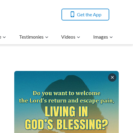
Get the App
e
Testimonies
Videos
Images