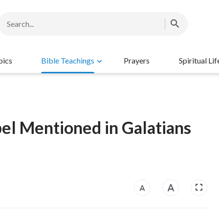
pics
Bible Teachings
Prayers
Spiritual Lif
l Mentioned in Galatians