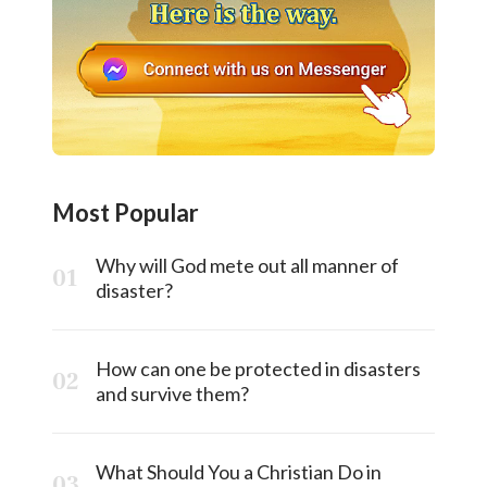
Most Popular
Why will God mete out all manner of
disaster?
How can one be protected in disasters
and survive them?
What Should You a Christian Do in