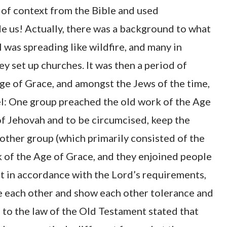
t of context from the Bible and used
de us! Actually, there was a background to what
l was spreading like wildfire, and many in
y set up churches. It was then a period of
ge of Grace, and amongst the Jews of the time,
l: One group preached the old work of the Age
of Jehovah and to be circumcised, keep the
 other group (which primarily consisted of the
 of the Age of Grace, and they enjoined people
act in accordance with the Lord’s requirements,
ve each other and show each other tolerance and
 to the law of the Old Testament stated that