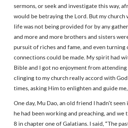
sermons, or seek and investigate this way, afr
would be betraying the Lord. But my church
life was not being provided for by any gathe
and more and more brothers and sisters were
pursuit of riches and fame, and even turning
connections could be made. My spirit had with
Bible and I got no enjoyment from attending
clinging to my church really accord with God’
times, asking Him to enlighten and guide me,
One day, Mu Dao, an old friend I hadn’t seen
he had been working and preaching, and we t
8 in chapter one of Galatians. I said, “The p