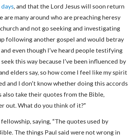
t days
, and that the Lord Jesus will soon return
there are many around who are preaching heresy
r church and not go seeking and investigating
 up following another gospel and would betray
o, and even though I’ve heard people testifying
o seek this way because I’ve been influenced by
and elders say, so how come I feel like my spirit
used and I don’t know whether doing this accords
s also take their quotes from the Bible,
ter out. What do you think of it?”
fellowship, saying, “The quotes used by
Bible. The things Paul said were not wrong in