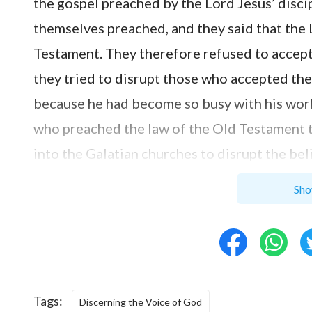
the gospel preached by the Lord Jesus’ disci
themselves preached, and they said that the
Testament. They therefore refused to accept
they tried to disrupt those who accepted the 
because he had become so busy with his work,
who preached the law of the Old Testament 
into the Galatian churches to disrupt the bel
at that time were without discernment, they
Sho
began to follow the gospel that preached the
the Galatian churches, saying, ‘I marvel that
you into the grace of Christ to another gosp
trouble you, and would pervert the gospel of
Tags:
preach any other gospel to you than that whi
Discerning the Voice of God