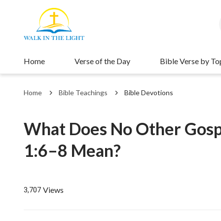
Home
Verse of the Day
Bible Verse by To
Home
Bible Teachings
Bible Devotions
What Does No Other Gospe
1:6–8 Mean?
Views
3,707