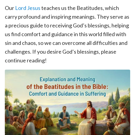
Our
Lord Jesus
teaches us the Beatitudes, which
carry profound and inspiring meanings. They serve as
a precious guide to receiving God’s blessings, helping
us find comfort and guidance in this world filled with
sin and chaos, so we can overcome all difficulties and
challenges. If you desire God’s blessings, please
continue reading!