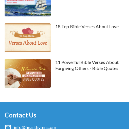
forgiveness for our sins, allowing us to enjoy God’s
grace and blessings, we still find ourselves living in sin,
unable to break free. We often commit sins,
offending God, and the chains of sin bind us, causing
18 Top Bible Verses About Love
unbearable suffering. However, those who mourn
don’t sink into utter despair. Instead, they can turn to
God for solace, trusting in His promises, eagerly
awaiting His salvation, and seeking a way to break
11 Powerful Bible Verses About
free from sin and suffering. God is faithful; He
Forgiving Others - Bible Quotes
showers blessings upon those in mourning and
prepares an everlasting path for them to escape the
clutches of sin and suffering. Specifically, the Lord
will return in
the last days
to express all the truths
that can save mankind, aiming to completely rescue
Contact Us
humanity from sin, purify them, and bring them into
God’s kingdom, allowing them to experience God’s
info@hearthymn.com