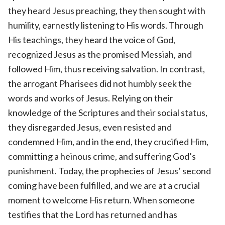
they heard Jesus preaching, they then sought with
humility, earnestly listening to His words. Through
His teachings, they heard the voice of God,
recognized Jesus as the promised Messiah, and
followed Him, thus receiving salvation. In contrast,
the arrogant Pharisees did not humbly seek the
words and works of Jesus. Relying on their
knowledge of the Scriptures and their social status,
they disregarded Jesus, even resisted and
condemned Him, and in the end, they crucified Him,
committing a heinous crime, and suffering God’s
punishment. Today, the prophecies of Jesus’ second
coming have been fulfilled, and we are at a crucial
moment to welcome His return. When someone
testifies that the Lord has returned and has