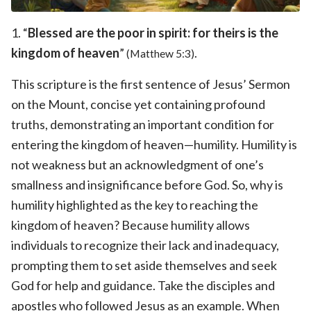
1. “
Blessed are the poor in spirit: for theirs is the
kingdom of heaven
”
.
(Matthew 5:3)
This scripture is the first sentence of Jesus’ Sermon
on the Mount, concise yet containing profound
truths, demonstrating an important condition for
entering the kingdom of heaven—humility. Humility is
not weakness but an acknowledgment of one’s
smallness and insignificance before God. So, why is
humility highlighted as the key to reaching the
kingdom of heaven? Because humility allows
individuals to recognize their lack and inadequacy,
prompting them to set aside themselves and seek
God for help and guidance. Take the disciples and
apostles who followed Jesus as an example. When