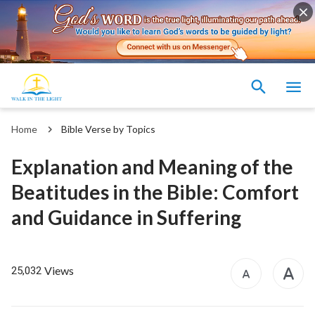
Home
Bible Verse by Topics
Explanation and Meaning of the
Beatitudes in the Bible: Comfort
and Guidance in Suffering
Views
25,032