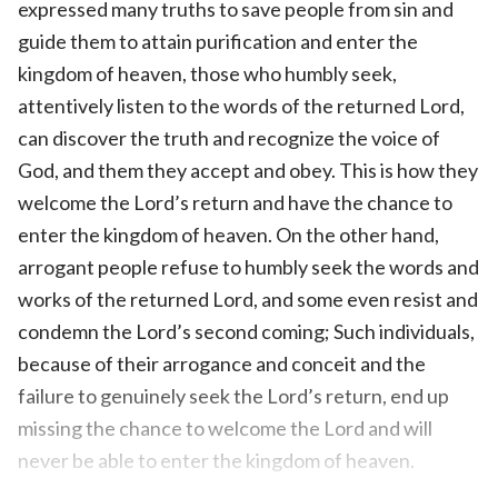
expressed many truths to save people from sin and
guide them to attain purification and enter the
kingdom of heaven, those who humbly seek,
attentively listen to the words of the returned Lord,
can discover the truth and recognize the voice of
God, and them they accept and obey. This is how they
welcome the Lord’s return and have the chance to
enter the kingdom of heaven. On the other hand,
arrogant people refuse to humbly seek the words and
works of the returned Lord, and some even resist and
condemn the Lord’s second coming; Such individuals,
because of their arrogance and conceit and the
failure to genuinely seek the Lord’s return, end up
missing the chance to welcome the Lord and will
never be able to enter the kingdom of heaven.