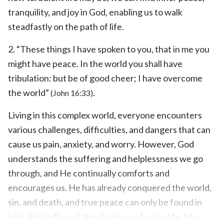
tranquility, and joy in God, enabling us to walk
steadfastly on the path of life.
2. “These things I have spoken to you, that in me you
might have peace. In the world you shall have
tribulation: but be of good cheer; I have overcome
the world”
.
(John 16:33)
Living in this complex world, everyone encounters
various challenges, difficulties, and dangers that can
cause us pain, anxiety, and worry. However, God
understands the suffering and helplessness we go
through, and He continually comforts and
encourages us. He has already conquered the world,
sin, and death, and true peace can only be found in
Him. Regardless of the storms we face in life, His