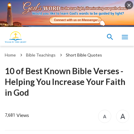
Home
Bible Teachings
Short Bible Quotes
10 of Best Known Bible Verses -
Helping You Increase Your Faith
in God
Views
7,681