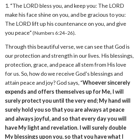
1. “The LORD bless you, and keep you: The LORD
make his face shine on you, and be gracious to you:
The LORD lift up his countenance on you, and give
you peace”
.
(Numbers 6:24–26)
Through this beautiful verse, we can see that God is
our protection and strength in our lives. His blessings,
protection, grace, and peace all stem from His love
for us. So, how do we receive God’s blessings and
attain peace and joy? God says, “
Whoever sincerely
expends and offers themselves up for Me, I will
surely protect you until the very end; My hand will
surely hold you so that you are always at peace
and always joyful, and so that every day you will
have My light and revelation. I will surely double
My blessings upon you, so that you have what I