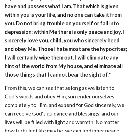
have and possess what I am. That which is given
within you is your life, and no one can take it from
you. Do not bring trouble on yourself or fall into
depression; within Me there is only peace and joy. I
sincerely love you, child, you who sincerely heed
and obey Me. Those I hate most are the hypocrites;
I will certainly wipe them out. I will eliminate any
hint of the world from My house, and eliminate all
those things that I cannot bear the sight of.
”
From this, we can see that as long as we listen to
God’s words and obey Him, surrender ourselves
completely to Him, and expend for God sincerely, we
can receive God’s guidance and blessings, and our
lives will be filled with light and warmth. No matter
how turbulent life may be, we can find inner peace,