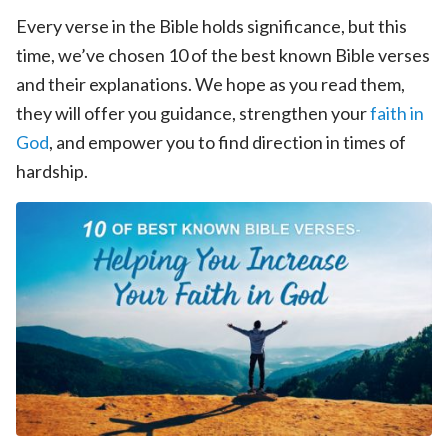
Every verse in the Bible holds significance, but this
time, we’ve chosen 10 of the best known Bible verses
and their explanations. We hope as you read them,
they will offer you guidance, strengthen your
faith in
God
, and empower you to find direction in times of
hardship.