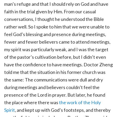
man’s refuge and that I should rely on God and have
faith in the trial given by Him. From our casual
conversations, I thought he understood the Bible
rather well. So I spoke to him that we were unable to
feel God’s blessing and presence during meetings,
fewer and fewer believers came to attend meetings,
my spirit was particularly weak, and I was the target
of the pastor’s cultivation before, but I didn’t even
have the confidence to have meetings. Doctor Zheng
told me that the situation in his former church was
the same: The communications were dull and dry
during meetings and believers couldn’t feel the
presence of the Lord in prayer. But later, he found
the place where there was
the work of the Holy
Spirit
, and kept up with God’s footsteps, and thereby