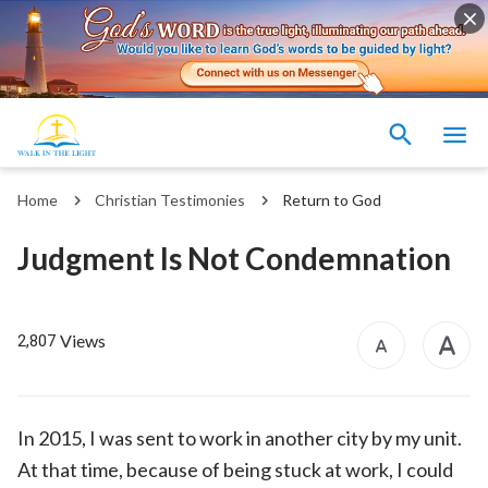
Home
Christian Testimonies
Return to God
Judgment Is Not Condemnation
Views
2,807
In 2015, I was sent to work in another city by my unit.
At that time, because of being stuck at work, I could