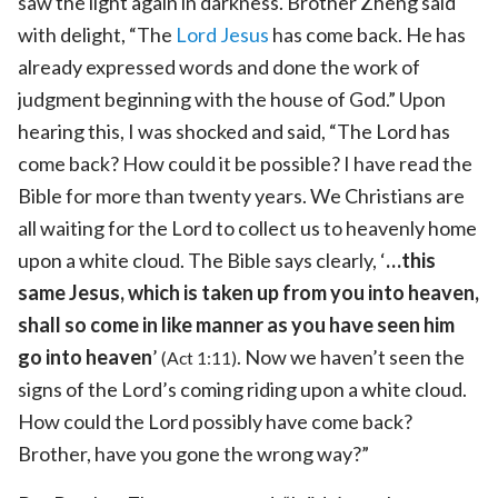
saw the light again in darkness. Brother Zheng said
with delight, “The
Lord Jesus
has come back. He has
already expressed words and done the work of
judgment beginning with the house of God.” Upon
hearing this, I was shocked and said, “The Lord has
come back? How could it be possible? I have read the
Bible for more than twenty years. We Christians are
all waiting for the Lord to collect us to heavenly home
upon a white cloud. The Bible says clearly, ‘
…this
same Jesus, which is taken up from you into heaven,
shall so come in like manner as you have seen him
go into heaven
’
. Now we haven’t seen the
(Act 1:11)
signs of the Lord’s coming riding upon a white cloud.
How could the Lord possibly have come back?
Brother, have you gone the wrong way?”