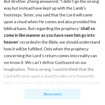
But Brother Zheng answered, “I didn’t go the wrong
way but instead have kept up with the Lamb’s
footsteps. Sister, you said that the Lord will come
upon a cloud when He comes and also provided the
biblical basis. But regarding the prophecy ‘
shall so
come in like manner as you have seen him go into
heaven
’ recorded in the Bible, we should understand
how it will be fulfilled. Only when the prophecy
concerning the Lord’s return comes into reality can
we know it. We can’t define God based on our
imagination. This is wrong. I used to think that the
Lord will come upon a cloud to take us to heavenly
home. However, after reading Almighty God’s words,
I had the correct understanding of the ways of the
Show more
Lord’s return. Actually, the Lord’s return will be in
two different ways: in secret and in public. And the