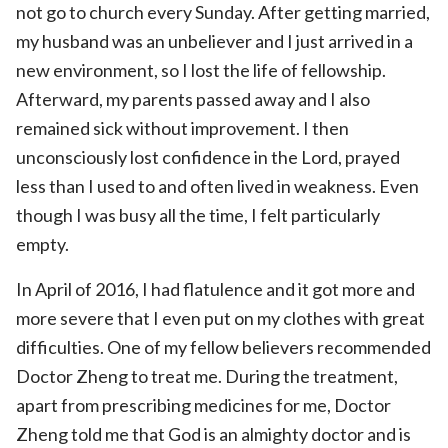
not go to church every Sunday. After getting married,
my husband was an unbeliever and I just arrived in a
new environment, so I lost the life of fellowship.
Afterward, my parents passed away and I also
remained sick without improvement. I then
unconsciously lost confidence in the Lord, prayed
less than I used to and often lived in weakness. Even
though I was busy all the time, I felt particularly
empty.
In April of 2016, I had flatulence and it got more and
more severe that I even put on my clothes with great
difficulties. One of my fellow believers recommended
Doctor Zheng to treat me. During the treatment,
apart from prescribing medicines for me, Doctor
Zheng told me that God is an almighty doctor and is