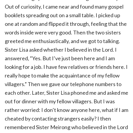
Out of curiosity, I came near and found many gospel
booklets spreading out on a small table. I picked up
one at random and flipped it through, feeling that the
words inside were very good. Then the two sisters
greeted me enthusiastically, and we got to talking.
Sister Lisa asked whether I believed in the Lord. I
answered, “Yes. But I’ve just been here and I am
looking for a job. I have few relatives or friends here. I
really hope to make the acquaintance of my fellow
villagers.” Then we gave our telephone numbers to
each other. Later, Sister Lisa phoned me and asked me
out for dinner with my fellow villagers. But I was
rather worried: I don’t know anyone here, what if I am
cheated by contacting strangers easily? I then
remembered Sister Meirong who believed in the Lord