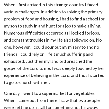
When I first arrived in this strange country I faced
various challenges. In addition to solving the primary
problem of food and housing, I had to find a school for
my son to study in and hunt for a job to make a living.
Numerous difficulties occurred as I looked for jobs,
and constant troubles in my life also followed on. No
one, however, I could pour out my misery to and no
friends I could rely on. I felt much suffering and
exhausted. Just then my landlord preached the
gospel of the Lord to me. I was deeply touched by her
experience of believing in the Lord, and thus I started
to go to church with her.
One day, I went to a supermarket for vegetables.
When I came out from there, I saw that two people
were setting up a stall for something not far away.