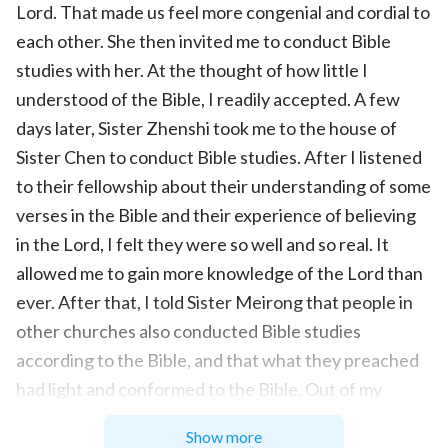
Lord. That made us feel more congenial and cordial to
each other. She then invited me to conduct Bible
studies with her. At the thought of how little I
understood of the Bible, I readily accepted. A few
days later, Sister Zhenshi took me to the house of
Sister Chen to conduct Bible studies. After I listened
to their fellowship about their understanding of some
verses in the Bible and their experience of believing
in the Lord, I felt they were so well and so real. It
allowed me to gain more knowledge of the Lord than
ever. After that, I told Sister Meirong that people in
other churches also conducted Bible studies
according to the Bible, and that what they preached
had light and conformed to the Bible. Out of my
expectation, she was very unhappy and scolded me,
Show more
“I’ve told you not to listen to others’ preaching at will.