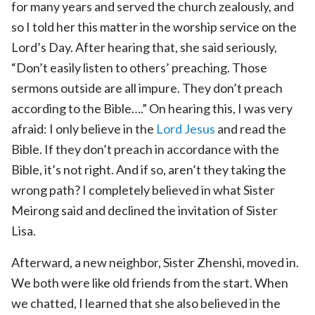
for many years and served the church zealously, and
so I told her this matter in the worship service on the
Lord’s Day. After hearing that, she said seriously,
“Don’t easily listen to others’ preaching. Those
sermons outside are all impure. They don’t preach
according to the Bible….” On hearing this, I was very
afraid: I only believe in the
Lord Jesus
and read the
Bible. If they don’t preach in accordance with the
Bible, it’s not right. And if so, aren’t they taking the
wrong path? I completely believed in what Sister
Meirong said and declined the invitation of Sister
Lisa.
Afterward, a new neighbor, Sister Zhenshi, moved in.
We both were like old friends from the start. When
we chatted, I learned that she also believed in the