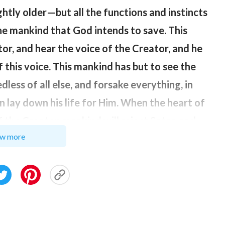
lightly older—but all the functions and instincts
he mankind that God intends to save. This
tor, and hear the voice of the Creator, and he
f this voice. This mankind has but to see the
less of all else, and forsake everything, in
n lay down his life for Him. When the heart of
the Creator, mankind will reject Satan and
w more
ind has completely washed the dirt from his
ion and nourishment of the Creator, then the
this time mankind will have truly returned to
nkind refers to those He intends to save, not