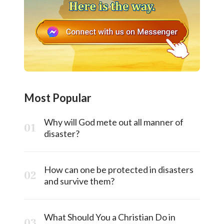
Most Popular
Why will God mete out all manner of
disaster?
How can one be protected in disasters
and survive them?
What Should You a Christian Do in