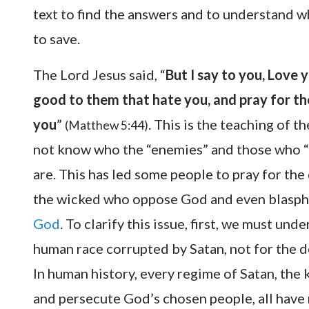
text to find the answers and to understand
to save.
The Lord Jesus said, “
But I say to you, Love 
good to them that hate you, and pray for th
you
”
. This is the teaching of 
(Matthew 5:44)
not know who the “enemies” and those who “p
are. This has led some people to pray for the
the wicked who oppose God and even blasphe
God
. To clarify this issue, first, we must un
human race corrupted by Satan, not for the d
In human history, every regime of Satan, the 
and persecute God’s chosen people, all hav