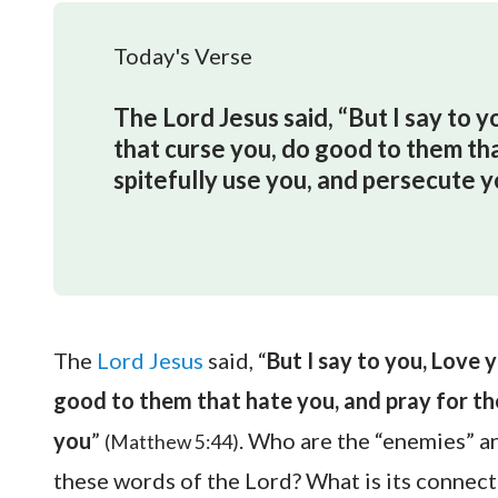
Today's Verse
The Lord Jesus said, “But I say to 
that curse you, do good to them th
spitefully use you, and persecute y
The
Lord Jesus
said, “
But I say to you, Love 
good to them that hate you, and pray for th
you
”
. Who are the “enemies” a
(Matthew 5:44)
these words of the Lord? What is its connect