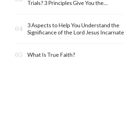
Trials? 3 Principles Give You the
Answermost
3 Aspects to Help You Understand the
Significance of the Lord Jesus Incarnate
What Is True Faith?