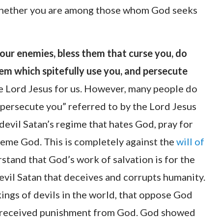
 whether you are among those whom God seeks
your enemies, bless them that curse you, do
em which spitefully use you, and persecute
the Lord Jesus for us. However, many people do
ersecute you” referred to by the Lord Jesus
 devil Satan’s regime that hates God, pray for
me God. This is completely against the
will of
derstand that God’s work of salvation is for the
evil Satan that deceives and corrupts humanity.
kings of devils in the world, that oppose God
e received punishment from God. God showed