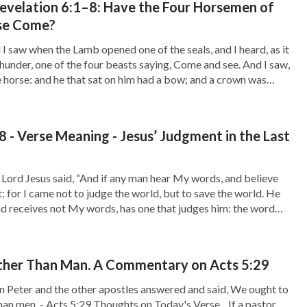
evelation 6:1–8: Have the Four Horsemen of
hear the voice of God and return to be at the
se Come?
I saw when the Lamb opened one of the seals, and I heard, as it
thunder, one of the four beasts saying, Come and see. And I saw,
 horse: and he that sat on him had a bow; and a crown was
 - Verse Meaning - Jesus’ Judgment in the Last
Lord Jesus said, “And if any man hear My words, and believe
t: for I came not to judge the world, but to save the world. He
nd receives not My words, has one that judges him: the word
, the same […]
her Than Man. A Commentary on Acts 5:29
n Peter and the other apostles answered and said, We ought to
an men. - Acts 5:29 Thoughts on Today's Verse... If a pastor