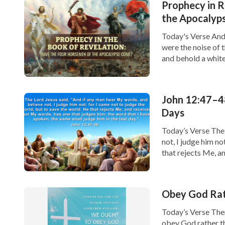
Prophecy in R
Join us in learning God’s words, so you will 
the Apocalyp
Creator’s side.
Today's Verse And 
were the noise of 
and behold a white
given to […]
John 12:47–48
Days
Today’s Verse The 
not, I judge him no
that rejects Me, a
that I have spoken
Obey God Rat
Today’s Verse The
obey God rather th