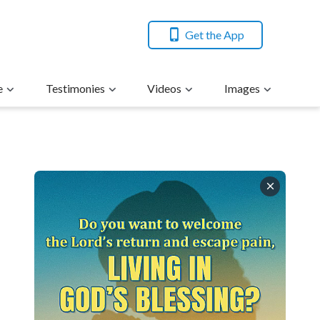
Get the App
e
Testimonies
Videos
Images