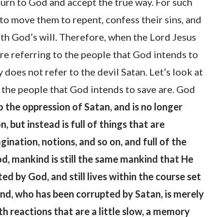
turn to God and accept the true way. For such
to move them to repent, confess their sins, and
with God’s will. Therefore, when the Lord Jesus
re referring to the people that God intends to
 does not refer to the devil Satan. Let’s look at
the people that God intends to save are. God
the oppression of Satan, and is no longer
 but instead is full of things that are
ination, notions, and so on, and full of the
od, mankind is still the same mankind that He
ed by God, and still lives within the course set
ind, who has been corrupted by Satan, is merely
h reactions that are a little slow, a memory