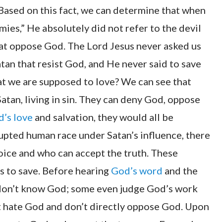
Based on this fact, we can determine that when
ies,” He absolutely did not refer to the devil
hat oppose God. The Lord Jesus never asked us
atan that resist God, and He never said to save
hat we are supposed to love? We can see that
tan, living in sin. They can deny God, oppose
’s love
and salvation, they would all be
pted human race under Satan’s influence, there
voice and who can accept the truth. These
s to save. Before hearing
God’s word
and the
d don’t know God; some even judge God’s work
’t hate God and don’t directly oppose God. Upon