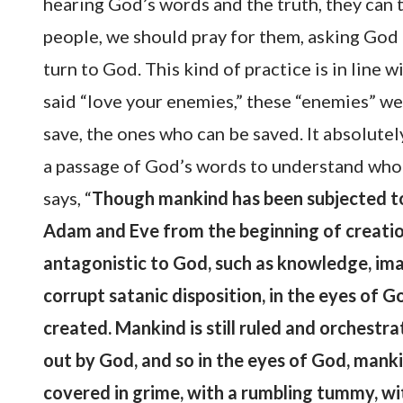
hearing God’s words and the truth, they can 
people, we should pray for them, asking God 
turn to God. This kind of practice is in line 
said “love your enemies,” these “enemies” we
save, the ones who can be saved. It absolutely
a passage of God’s words to understand who 
says, “
Though mankind has been subjected to 
Adam and Eve from the beginning of creation,
antagonistic to God, such as knowledge, imag
corrupt satanic disposition, in the eyes of G
created. Mankind is still ruled and orchestrat
out by God, and so in the eyes of God, mank
covered in grime, with a rumbling tummy, wit