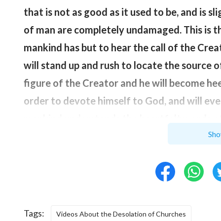
that is not as good as it used to be, and is s
of man are completely undamaged. This is t
mankind has but to hear the call of the Crea
will stand up and rush to locate the source o
figure of the Creator and he will become heed
order to devote himself to God, and will eve
mankind understands the heartfelt words of 
Sho
come to the side of the Creator; when mank
body, and has once more received the provis
memory of mankind will be restored, and at 
the dominion of the Creator.
”
Tags:
God’s words are very clear: In God’s eyes, ma
Videos About the Desolation of Churches