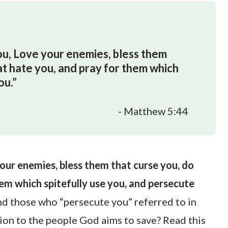
you, Love your enemies, bless them
at hate you, and pray for them which
ou.”
- Matthew 5:44
your enemies, bless them that curse you, do
em which spitefully use you, and persecute
nd those who “persecute you” referred to in
ion to the people God aims to save? Read this