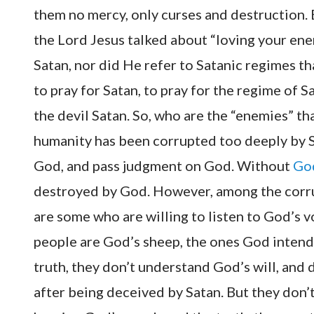
them no mercy, only curses and destruction. 
the Lord Jesus talked about “loving your enem
Satan, nor did He refer to Satanic regimes t
to pray for Satan, to pray for the regime of S
the devil Satan. So, who are the “enemies” t
humanity has been corrupted too deeply by Sa
God, and pass judgment on God. Without
God
destroyed by God. However, among the corru
are some who are willing to listen to God’s 
people are God’s sheep, the ones God intend
truth, they don’t understand God’s will, an
after being deceived by Satan. But they don