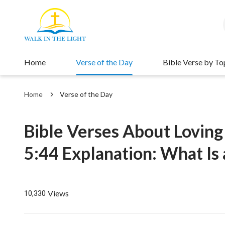
Home
Verse of the Day
Bible Verse by To
Home
Verse of the Day
Bible Verses About Lovin
5:44 Explanation: What Is
Views
10,330