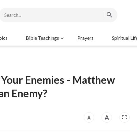
pics
Bible Teachings
Prayers
Spiritual Lif
g Your Enemies - Matthew
 an Enemy?