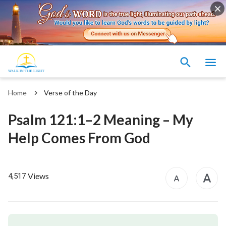
Home
Verse of the Day
Psalm 121:1–2 Meaning – My
Help Comes From God
Views
4,517