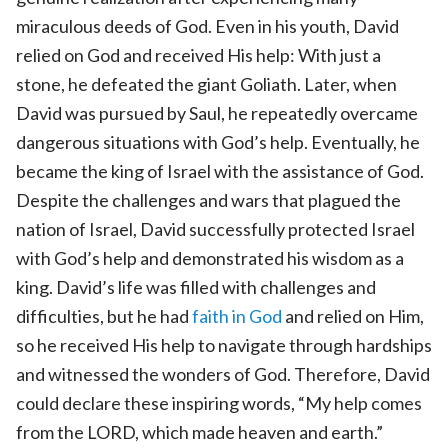
miraculous deeds of God. Even in his youth, David
relied on God and received His help: With just a
stone, he defeated the giant Goliath. Later, when
David was pursued by Saul, he repeatedly overcame
dangerous situations with God’s help. Eventually, he
became the king of Israel with the assistance of God.
Despite the challenges and wars that plagued the
nation of Israel, David successfully protected Israel
with God’s help and demonstrated his wisdom as a
king. David’s life was filled with challenges and
difficulties, but he had
faith in God
and relied on Him,
so he received His help to navigate through hardships
and witnessed the wonders of God. Therefore, David
could declare these inspiring words, “My help comes
from the LORD, which made heaven and earth.”