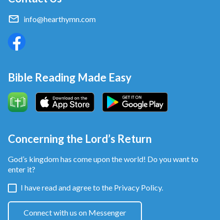
info@hearthymn.com
Bible Reading Made Easy
Concerning the Lord’s Return
God’s kingdom has come upon the world! Do you want to
enter it?
I have read and agree to the
Privacy Policy.
Connect with us on Messenger