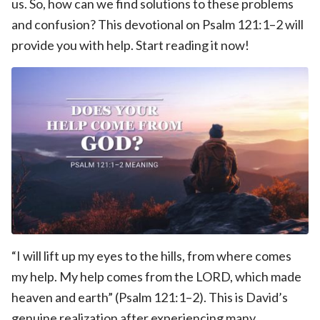
us. So, how can we find solutions to these problems
and confusion? This devotional on Psalm 121:1–2 will
provide you with help. Start reading it now!
“I will lift up my eyes to the hills, from where comes
my help. My help comes from the LORD, which made
heaven and earth” (Psalm 121:1–2). This is David’s
genuine realization after experiencing many