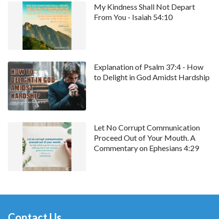
My Kindness Shall Not Depart
chat window at the bottom of our website. Let’s learn
From You - Isaiah 54:10
God’s word
together and communicate.
Explanation of Psalm 37:4 - How
to Delight in God Amidst Hardship
Let No Corrupt Communication
Proceed Out of Your Mouth. A
Commentary on Ephesians 4:29
Contact Us