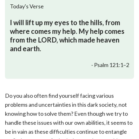
Today's Verse
I will lift up my eyes to the hills, from
where comes my help. My help comes
from the LORD, which made heaven
and earth.
- Psalm 121:1–2
Do you also often find yourself facing various
problems and uncertainties in this dark society, not
knowing how to solve them? Even though we try to
handle these issues with our own abilities, it seems to
be in vain as these difficulties continue to entangle