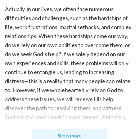
Actually, in our lives, we often face numerous
difficulties and challenges, such as the hardships of
life, work frustrations, marital setbacks, and complex
relationships. When these hardships come our way,
do we rely on our own abilities to overcome them, or
do we seek God’s help? If we solely depend on our
own experiences and skills, these problems will only
continue to entangle us, leading to increasing
distress—this is a reality that many people can relate
to. However, if we wholeheartedly rely on God to
address these issues, we will receive His help,
discover the path to resolving them, and witness
God’s miraculous deeds in experiences. Ultimately,
like David, we can also confidently proclaim, “From
where comes my help. My help comes from the
Show more