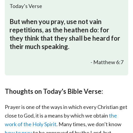
Today’s Verse
But when you pray, use not vain
repetitions, as the heathen do: for
they think that they shall be heard for
their much speaking.
- Matthew 6:7
Thoughts on Today's Bible Verse:
Prayer is one of the ways in which every Christian get
close to God, it is a means by which we obtain
the
work of the Holy Spirit
. Many times, we don’t know
how to pray
to be approved of by the Lord, but