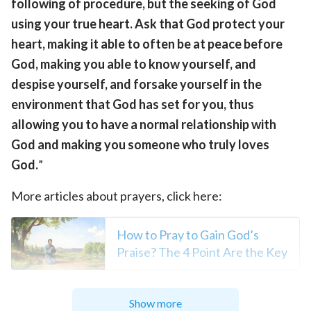
following of procedure, but the seeking of God
using your true heart. Ask that God protect your
heart, making it able to often be at peace before
God, making you able to know yourself, and
despise yourself, and forsake yourself in the
environment that God has set for you, thus
allowing you to have a normal relationship with
God and making you someone who truly loves
God.
”
More articles about prayers, click here:
How to Pray to Gain God’s
Praise? The 4 Point Are the Key
God Listens to Reasonable
Show more