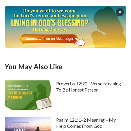
• Welcome to use our
Bible Verse of the Day
to
enrich your spiritual life.
You May Also Like
Proverbs 12:22 - Verse Meaning -
To Be Honest Person
Psalm 121:1–2 Meaning – My
Help Comes From God