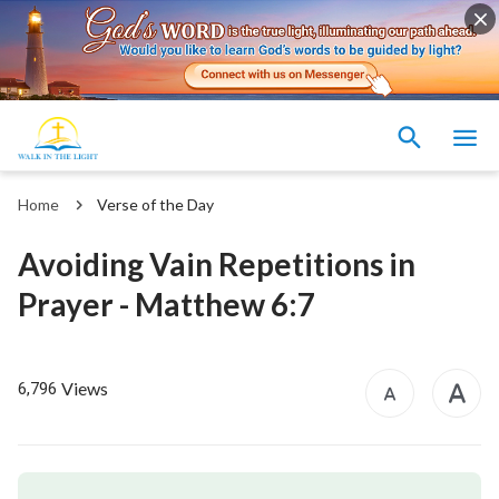
Home
Verse of the Day
Avoiding Vain Repetitions in
Prayer - Matthew 6:7
Views
6,796