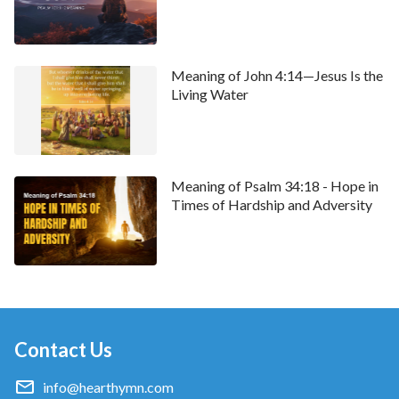
Meaning of John 4:14—Jesus Is the
Living Water
Meaning of Psalm 34:18 - Hope in
Times of Hardship and Adversity
Contact Us
info@hearthymn.com