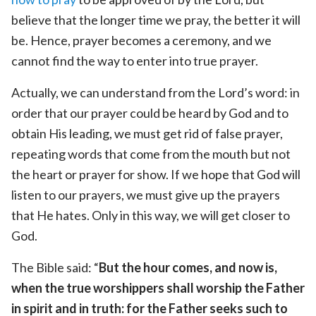
believe that the longer time we pray, the better it will
be. Hence, prayer becomes a ceremony, and we
cannot find the way to enter into true prayer.
Actually, we can understand from the Lord’s word: in
order that our prayer could be heard by God and to
obtain His leading, we must get rid of false prayer,
repeating words that come from the mouth but not
the heart or prayer for show. If we hope that God will
listen to our prayers, we must give up the prayers
that He hates. Only in this way, we will get closer to
God.
The Bible said: “
But the hour comes, and now is,
when the true worshippers shall worship the Father
in spirit and in truth: for the Father seeks such to