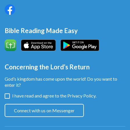
Bible Reading Made Easy
Concerning the Lord’s Return
God’s kingdom has come upon the world! Do you want to
enter it?
I have read and agree to the
Privacy Policy.
Connect with us on Messenger