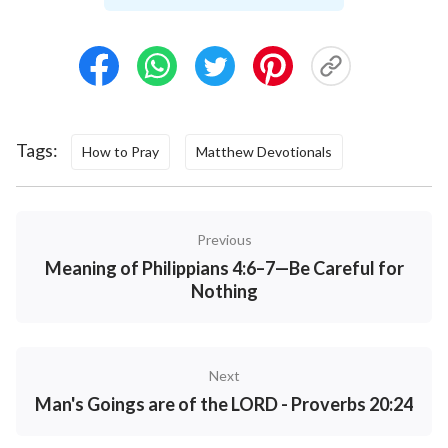
Prayer
Today's Bible Verse Illustrated
Tags:
How to Pray
Matthew Devotionals
Previous
Meaning of Philippians 4:6–7—Be Careful for
Nothing
Next
Man's Goings are of the LORD - Proverbs 20:24