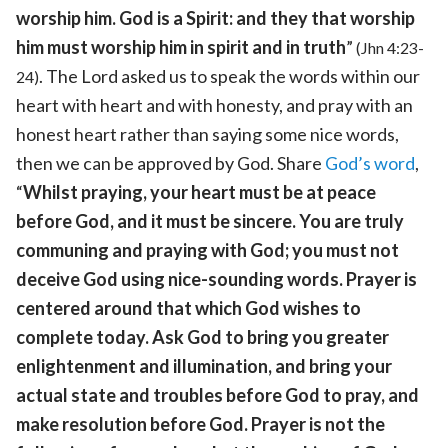
worship him. God is a Spirit: and they that worship
him must worship him in spirit and in truth
”
(Jhn 4:23-
. The Lord asked us to speak the words within our
24)
heart with heart and with honesty, and pray with an
honest heart rather than saying some nice words,
then we can be approved by God. Share
God’s word
,
“
Whilst praying, your heart must be at peace
before God, and it must be sincere. You are truly
communing and praying with God; you must not
deceive God using nice-sounding words. Prayer is
centered around that which God wishes to
complete today. Ask God to bring you greater
enlightenment and illumination, and bring your
actual state and troubles before God to pray, and
make resolution before God. Prayer is not the