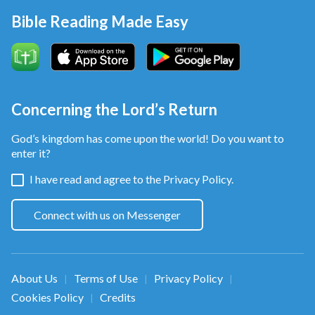
Bible Reading Made Easy
Concerning the Lord’s Return
God’s kingdom has come upon the world! Do you want to
enter it?
I have read and agree to the
Privacy Policy.
Connect with us on Messenger
About Us
Terms of Use
Privacy Policy
|
|
|
Cookies Policy
Credits
|