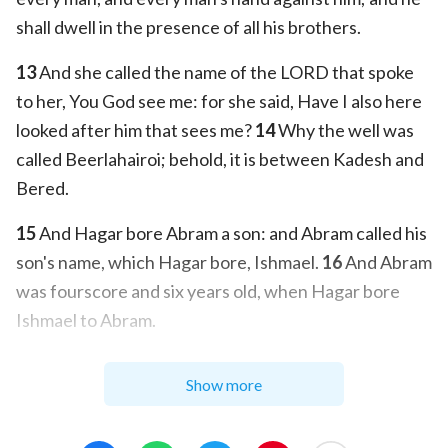
shall dwell in the presence of all his brothers.
13
And she called the name of the LORD that spoke
to her, You God see me: for she said, Have I also here
looked after him that sees me?
14
Why the well was
called Beerlahairoi; behold, it is between Kadesh and
Bered.
15
And Hagar bore Abram a son: and Abram called his
son's name, which Hagar bore, Ishmael.
16
And Abram
was fourscore and six years old, when Hagar bore
Ishmael to Abram.
Show more