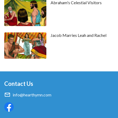
Abraham's Celestial Visitors
Jacob Marries Leah and Rachel
Contact Us
info@hearthymn.com