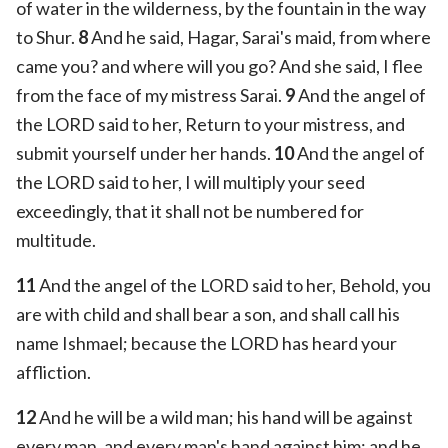
of water in the wilderness, by the fountain in the way
to Shur.
8
And he said, Hagar, Sarai's maid, from where
came you? and where will you go? And she said, I flee
from the face of my mistress Sarai.
9
And the angel of
the LORD said to her, Return to your mistress, and
submit yourself under her hands.
10
And the angel of
the LORD said to her, I will multiply your seed
exceedingly, that it shall not be numbered for
multitude.
11
And the angel of the LORD said to her, Behold, you
are with child and shall bear a son, and shall call his
name Ishmael; because the LORD has heard your
affliction.
12
And he will be a wild man; his hand will be against
every man, and every man's hand against him; and he