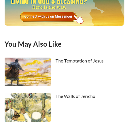
You May Also Like
The Temptation of Jesus
The Walls of Jericho