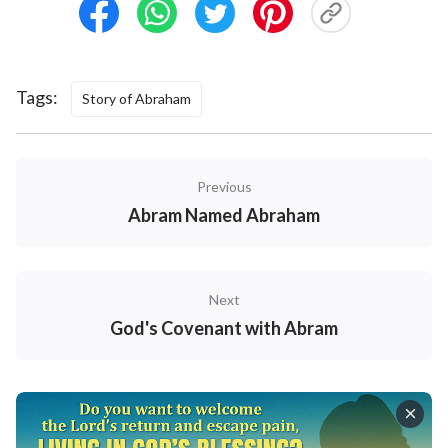
Tags:
Story of Abraham
Previous
Abram Named Abraham
Next
God's Covenant with Abram