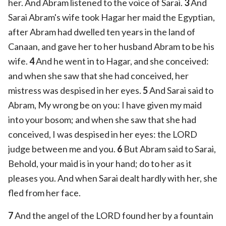
her. And Abram listened to the voice of Sarai.
3
And
Sarai Abram's wife took Hagar her maid the Egyptian,
after Abram had dwelled ten years in the land of
Canaan, and gave her to her husband Abram to be his
wife.
4
And he went in to Hagar, and she conceived:
and when she saw that she had conceived, her
mistress was despised in her eyes.
5
And Sarai said to
Abram, My wrong be on you: I have given my maid
into your bosom; and when she saw that she had
conceived, I was despised in her eyes: the LORD
judge between me and you.
6
But Abram said to Sarai,
Behold, your maid is in your hand; do to her as it
pleases you. And when Sarai dealt hardly with her, she
fled from her face.
7
And the angel of the LORD found her by a fountain