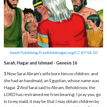
Sweet Publishing/FreeBibleimages.org
/
CC BY-SA 3.0
Sarah, Hagar and Ishmael - Genesis 16
1
Now Sarai Abram's wife bore him no children: and
she had an handmaid, an Egyptian, whose name was
Hagar.
2
And Sarai said to Abram, Behold now, the
LORD has restrained me from bearing: I pray you, go
in to my maid; it may be that I may obtain children by