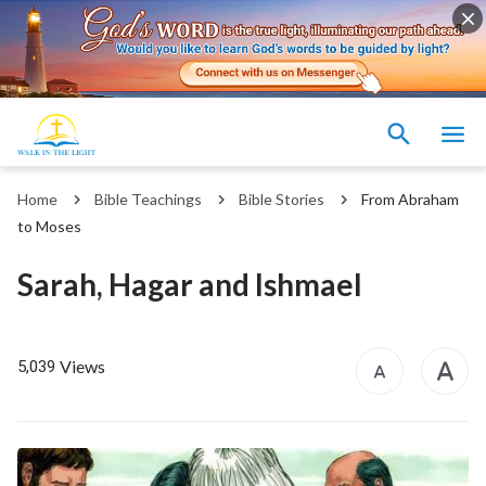
Home
Bible Teachings
Bible Stories
From Abraham
to Moses
Sarah, Hagar and Ishmael
Views
5,039