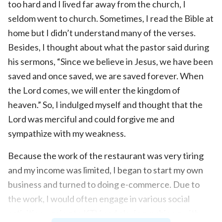
too hard and I lived far away from the church, I
seldom went to church. Sometimes, I read the Bible at
home but I didn’t understand many of the verses.
Besides, I thought about what the pastor said during
his sermons, “Since we believe in Jesus, we have been
saved and once saved, we are saved forever. When
the Lord comes, we will enter the kingdom of
heaven.” So, I indulged myself and thought that the
Lord was merciful and could forgive me and
sympathize with my weakness.
Because the work of the restaurant was very tiring
and my income was limited, I began to start my own
business and turned to doing e-commerce. Due to
the work, I would often engage in various social
activities—going to KTV and playing mahjong with