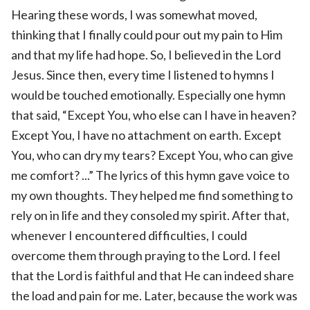
Hearing these words, I was somewhat moved,
thinking that I finally could pour out my pain to Him
and that my life had hope. So, I believed in the Lord
Jesus. Since then, every time I listened to hymns I
would be touched emotionally. Especially one hymn
that said, “Except You, who else can I have in heaven?
Except You, I have no attachment on earth. Except
You, who can dry my tears? Except You, who can give
me comfort? ...” The lyrics of this hymn gave voice to
my own thoughts. They helped me find something to
rely on in life and they consoled my spirit. After that,
whenever I encountered difficulties, I could
overcome them through praying to the Lord. I feel
that the Lord is faithful and that He can indeed share
the load and pain for me. Later, because the work was