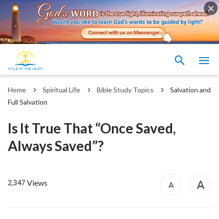
Home
Spiritual Life
Bible Study Topics
Salvation and
Full Salvation
Is It True That “Once Saved,
Always Saved”?
Views
2,347