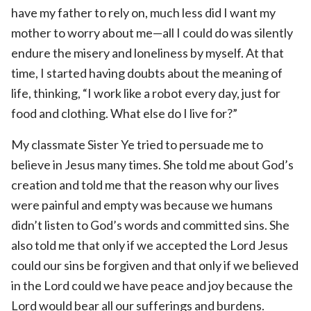
have my father to rely on, much less did I want my
mother to worry about me—all I could do was silently
endure the misery and loneliness by myself. At that
time, I started having doubts about the meaning of
life, thinking, “I work like a robot every day, just for
food and clothing. What else do I live for?”
My classmate Sister Ye tried to persuade me to
believe in Jesus many times. She told me about God’s
creation and told me that the reason why our lives
were painful and empty was because we humans
didn’t listen to God’s words and committed sins. She
also told me that only if we accepted the Lord Jesus
could our sins be forgiven and that only if we believed
in the Lord could we have peace and joy because the
Lord would bear all our sufferings and burdens.