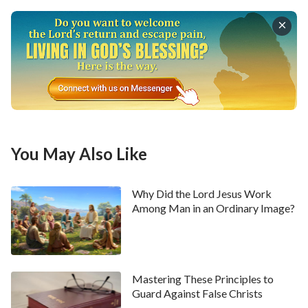
I started to go to the church to attend meetings
again. However, I found that the more I listened to
the sermons, the more unanswered questions I had.
What puzzled me the most was the pastors’ saying,
“‘For with the heart man believes to righteousness;
and with the mouth confession is made to salvation’
. As long as we believe in the Lord, then
(Romans 10:10)
once saved, we are saved forever.” I thought: Can it
You May Also Like
be that believing in God is really so simple? Can we be
saved as long as we believe? If so, why did the Bible
Why Did the Lord Jesus Work
talk about the foolish virgins eliminated by the Lord?
Among Man in an Ordinary Image?
Every time these questions came to my mind, I would
feel perplexed. Later, I gradually found many people
hadn’t come to the meetings, and that more and more
Mastering These Principles to
people had dozed off or played with their cellphones
Guard Against False Christs
during the meetings. I also lived in a state of