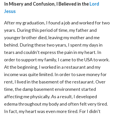
In Misery and Confusion, I Believed in the
Lord
Jesus
After my graduation, I found a job and worked for two
years. During this period of time, my father and
younger brother died, leaving my mother and me
behind. During these two years, I spent my days in
tears and couldn’t express the pain in my heart. In
order to support my family, I came to the USA to work.
At the beginning, I worked in a restaurant and my
income was quite limited. In order to save money for
rent, I lived in the basement of the restaurant. Over
time, the damp basement environment started
affecting me physically. As a result, I developed
edema throughout my body and often felt very tired.
In fact, my heart was even more tired. For I didn’t