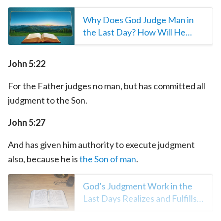
Why Does God Judge Man in
the Last Day? How Will He
Judge Man?
John 5:22
For the Father judges no man, but has committed all
judgment to the Son.
John 5:27
And has given him authority to execute judgment
also, because he is
the Son of man
.
God’s Judgment Work in the
Last Days Realizes and Fulfills
the Prophecies of the Bible