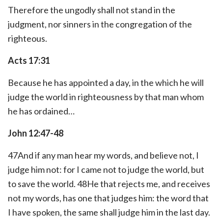
Therefore the ungodly shall not stand in the
judgment, nor sinners in the congregation of the
righteous.
Acts 17:31
Because he has appointed a day, in the which he will
judge the world in righteousness by that man whom
he has ordained…
John 12:47-48
47And if any man hear my words, and believe not, I
judge him not: for I came not to judge the world, but
to save the world. 48He that rejects me, and receives
not my words, has one that judges him: the word that
I have spoken, the same shall judge him in the last day.