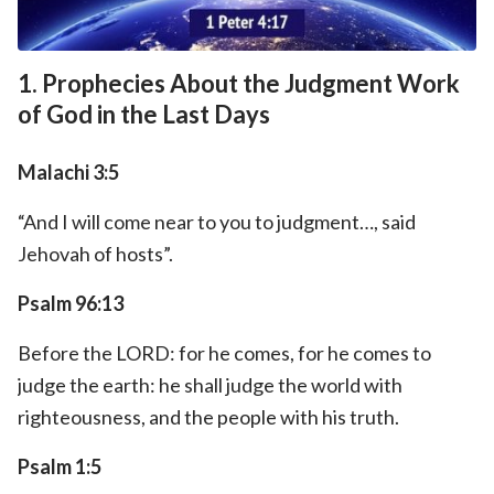
1. Prophecies About the Judgment Work
of God in the Last Days
Malachi 3:5
“And I will come near to you to judgment…, said
Jehovah of hosts”.
Psalm 96:13
Before the LORD: for he comes, for he comes to
judge the earth: he shall judge the world with
righteousness, and the people with his truth.
Psalm 1:5