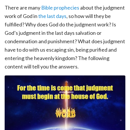
There are many
Bible prophecies
about the judgment
work of God in
the last days
, so how will they be
fulfilled? Why does God do the judgment work? Is
God’s judgment in the last days salvation or
condemnation and punishment? What does judgment
have to do with us escaping sin, being purified and
entering the heavenly kingdom? The following
content will tell you the answers.