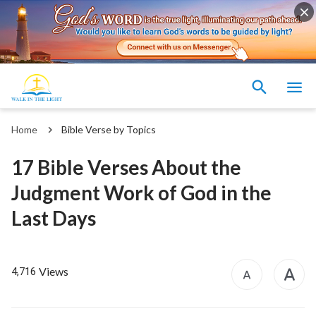
Home
Bible Verse by Topics
17 Bible Verses About the
Judgment Work of God in the
Last Days
Views
4,716