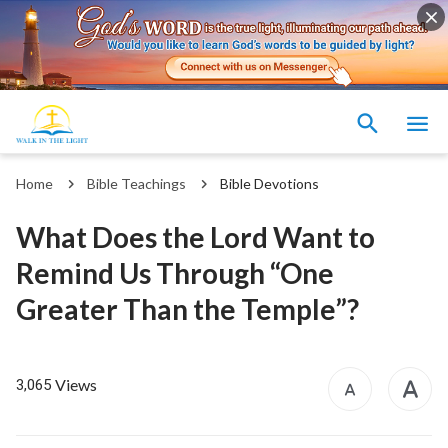
Home
Bible Teachings
Bible Devotions
What Does the Lord Want to
Remind Us Through “One
Greater Than the Temple”?
Views
3,065