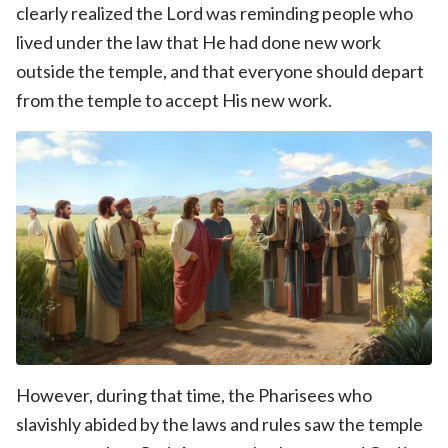
clearly realized the Lord was reminding people who
lived under the law that He had done new work
outside the temple, and that everyone should depart
from the temple to accept His new work.
However, during that time, the Pharisees who
slavishly abided by the laws and rules saw the temple