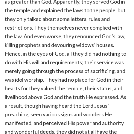
as greater than God. Apparently, they served God in
the temple and explained the laws to the people, but
they only talked about some letters, rules and
restrictions. They themselves never complied with
the law. And even worse, they renounced God’s law,
killing prophets and devouring widows’ houses.
Hence, in the eyes of God, all they did had nothing to
do with His will and requirements; their service was
merely going through the process of sacrificing, and
was idol worship. They had no place for God in their
hearts for they valued the temple, their status, and
livelihood above God and the truth He expressed. As
a result, though having heard the Lord Jesus’
preaching, seen various signs and wonders He
manifested, and perceived His power and authority
and wonderful deeds, they did not at all have the