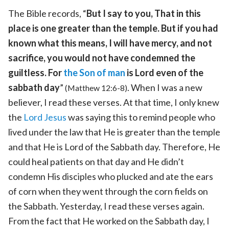
The Bible records, “
But I say to you, That in this
place is one greater than the temple. But if you had
known what this means, I will have mercy, and not
sacrifice, you would not have condemned the
guiltless. For
the Son of man
is Lord even of the
sabbath day
”
. When I was a new
(Matthew 12:6-8)
believer, I read these verses. At that time, I only knew
the
Lord Jesus
was saying this to remind people who
lived under the law that He is greater than the temple
and that He is Lord of the Sabbath day. Therefore, He
could heal patients on that day and He didn’t
condemn His disciples who plucked and ate the ears
of corn when they went through the corn fields on
the Sabbath. Yesterday, I read these verses again.
From the fact that He worked on the Sabbath day, I