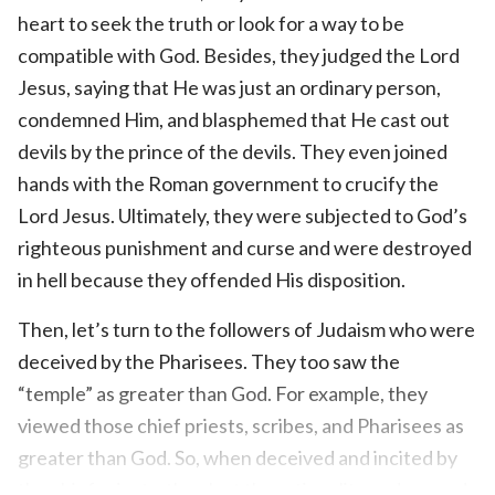
heart to seek the truth or look for a way to be
compatible with God. Besides, they judged the Lord
Jesus, saying that He was just an ordinary person,
condemned Him, and blasphemed that He cast out
devils by the prince of the devils. They even joined
hands with the Roman government to crucify the
Lord Jesus. Ultimately, they were subjected to God’s
righteous punishment and curse and were destroyed
in hell because they offended His disposition.
Then, let’s turn to the followers of Judaism who were
deceived by the Pharisees. They too saw the
“temple” as greater than God. For example, they
viewed those chief priests, scribes, and Pharisees as
greater than God. So, when deceived and incited by
the chief priests, they lost the rationality and ground