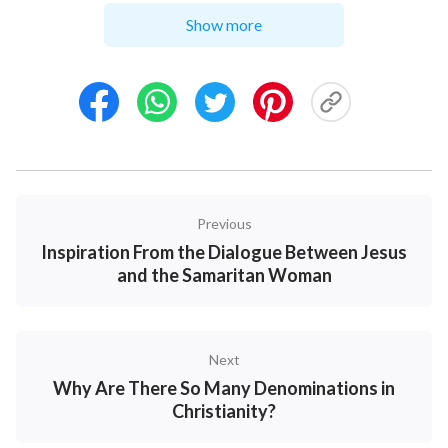
that a believer in God should have. Not only did they
Show more
fail to stand on the side of the Lord, but they blindly
followed the chief priests and yelled out to nail the
Lord Jesus to the cross. They lacked penetration into
the truth of the hypocrisy of the chief priests, scribes
and Pharisees, and didn’t know these people who
served God saw their own status and the words of
Previous
the Bible as greater than the Lord. These so-called
Inspiration From the Dialogue Between Jesus
“God’s servants,” taking “defending the true way” as
and the Samaritan Woman
camouflage, fabricated various rumors and made up
lies to deceive people. They controlled the people
firmly in their hands, frantically disturbed and
Next
impaired God’s work, and competed with God for
Why Are There So Many Denominations in
people.
Christianity?
So, what kind of people are those who honor God as