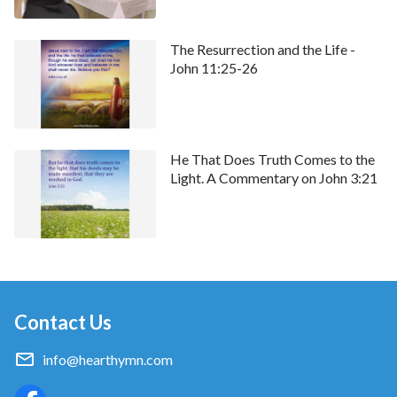
The Resurrection and the Life -
John 11:25-26
He That Does Truth Comes to the
Light. A Commentary on John 3:21
Contact Us
info@hearthymn.com