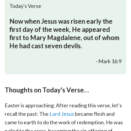
Today's Verse
Now when Jesus was risen early the
first day of the week, He appeared
first to Mary Magdalene, out of whom
He had cast seven devils.
- Mark 16:9
Thoughts on Today's Verse…
Easter is approaching. After reading this verse, let’s
recall the past: The
Lord Jesus
became flesh and
came to earth to do the work of redemption. He was
nailed to the cross, becoming the sin offering of