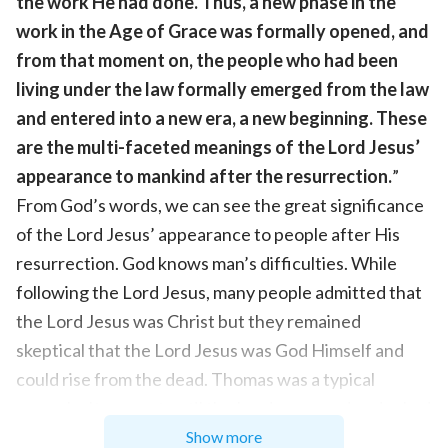
the work He had done. Thus, a new phase in the
work in the Age of Grace was formally opened, and
from that moment on, the people who had been
living under the law formally emerged from the law
and entered into a new era, a new beginning. These
are the multi-faceted meanings of the Lord Jesus’
appearance to mankind after the resurrection.
”
From God’s words, we can see the great significance
of the Lord Jesus’ appearance to people after His
resurrection. God knows man’s difficulties. While
following the Lord Jesus, many people admitted that
the Lord Jesus was Christ but they remained
skeptical that the Lord Jesus was God Himself and
could rise from the dead. Thomas was a typical
example. It was not until the Lord appeared and asked
Thomas to touch the wound in His side and the nail
Show more