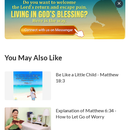
You May Also Like
Be Like a Little Child - Matthew
18:3
Explanation of Matthew 6:34 -
How to Let Go of Worry