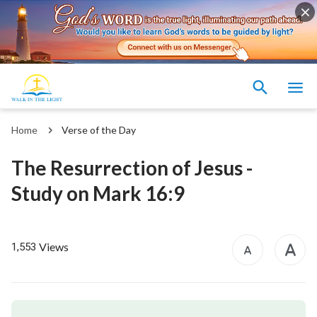
Home
Verse of the Day
The Resurrection of Jesus -
Study on Mark 16:9
Views
1,553