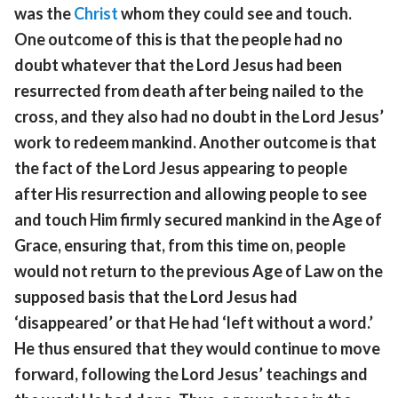
was the
Christ
whom they could see and touch.
One outcome of this is that the people had no
doubt whatever that the Lord Jesus had been
resurrected from death after being nailed to the
cross, and they also had no doubt in the Lord Jesus’
work to redeem mankind. Another outcome is that
the fact of the Lord Jesus appearing to people
after His resurrection and allowing people to see
and touch Him firmly secured mankind in the Age of
Grace, ensuring that, from this time on, people
would not return to the previous Age of Law on the
supposed basis that the Lord Jesus had
‘disappeared’ or that He had ‘left without a word.’
He thus ensured that they would continue to move
forward, following the Lord Jesus’ teachings and