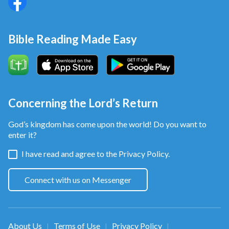
Bible Reading Made Easy
Concerning the Lord’s Return
God’s kingdom has come upon the world! Do you want to
enter it?
I have read and agree to the
Privacy Policy.
Connect with us on Messenger
About Us
Terms of Use
Privacy Policy
|
|
|