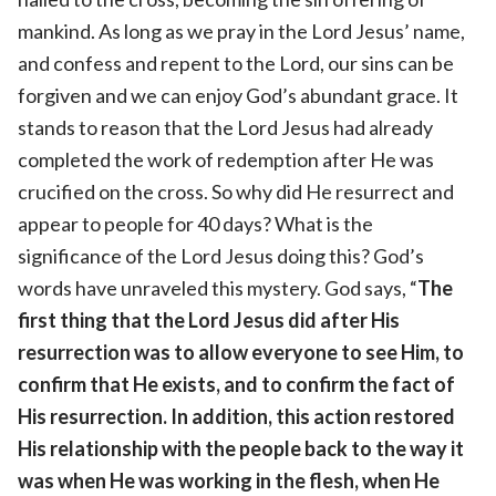
mankind. As long as we pray in the Lord Jesus’ name,
and confess and repent to the Lord, our sins can be
forgiven and we can enjoy God’s abundant grace. It
stands to reason that the Lord Jesus had already
completed the work of redemption after He was
crucified on the cross. So why did He resurrect and
appear to people for 40 days? What is the
significance of the Lord Jesus doing this? God’s
words have unraveled this mystery. God says, “
The
first thing that the Lord Jesus did after His
resurrection was to allow everyone to see Him, to
confirm that He exists, and to confirm the fact of
His resurrection. In addition, this action restored
His relationship with the people back to the way it
was when He was working in the flesh, when He